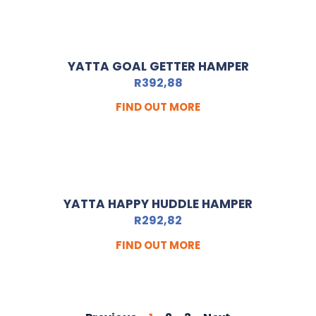
YATTA GOAL GETTER HAMPER
R
392,88
FIND OUT MORE
YATTA HAPPY HUDDLE HAMPER
R
292,82
FIND OUT MORE