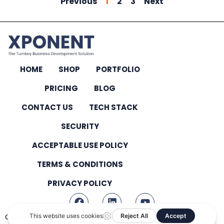
Previous
1
2
3
Next
HOME
SHOP
PORTFOLIO
PRICING
BLOG
CONTACT US
TECH STACK
SECURITY
ACCEPTABLE USE POLICY
TERMS & CONDITIONS
PRIVACY POLICY
Copyright © 2026 – All Rights Reserved