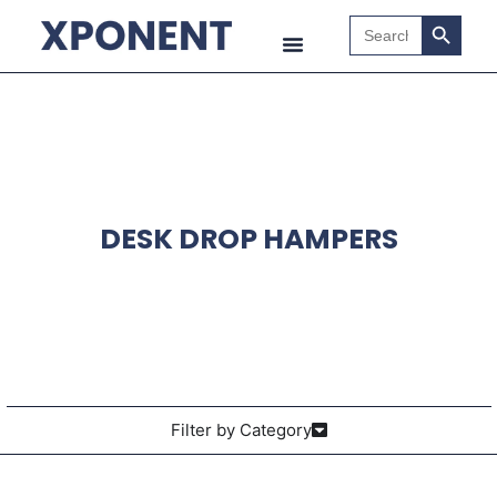
Search B
Search
for:
DESK DROP HAMPERS
Filter by Category