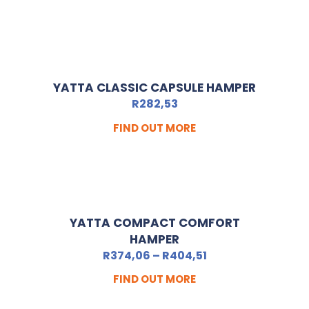
YATTA CLASSIC CAPSULE HAMPER
R
282,53
FIND OUT MORE
YATTA COMPACT COMFORT
HAMPER
R
374,06
–
R
404,51
FIND OUT MORE