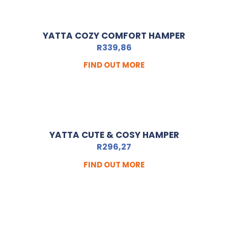
YATTA COZY COMFORT HAMPER
R
339,86
FIND OUT MORE
YATTA CUTE & COSY HAMPER
R
296,27
FIND OUT MORE