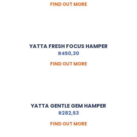
FIND OUT MORE
YATTA FRESH FOCUS HAMPER
R
450,30
FIND OUT MORE
YATTA GENTLE GEM HAMPER
R
282,53
FIND OUT MORE