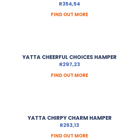
R
354,54
FIND OUT MORE
YATTA CHEERFUL CHOICES HAMPER
R
297,23
FIND OUT MORE
YATTA CHIRPY CHARM HAMPER
R
253,13
FIND OUT MORE