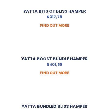
YATTA BITS OF BLISS HAMPER
R
317,78
FIND OUT MORE
YATTA BOOST BUNDLE HAMPER
R
401,58
FIND OUT MORE
YATTA BUNDLED BLISS HAMPER