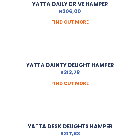
YATTA DAILY DRIVE HAMPER
R
306,00
FIND OUT MORE
YATTA DAINTY DELIGHT HAMPER
R
313,78
FIND OUT MORE
YATTA DESK DELIGHTS HAMPER
R
217,83