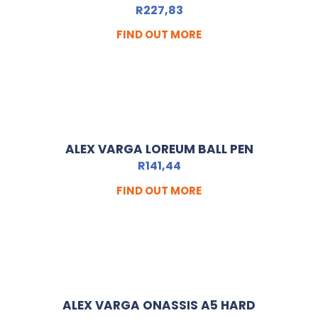
R
227,83
FIND OUT MORE
ALEX VARGA LOREUM BALL PEN
R
141,44
FIND OUT MORE
ALEX VARGA ONASSIS A5 HARD