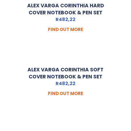
ALEX VARGA CORINTHIA HARD
COVER NOTEBOOK & PEN SET
R
482,22
FIND OUT MORE
ALEX VARGA CORINTHIA SOFT
COVER NOTEBOOK & PEN SET
R
482,22
FIND OUT MORE