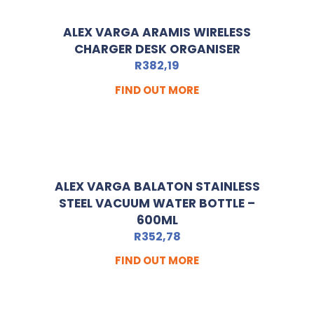
ALEX VARGA ARAMIS WIRELESS
CHARGER DESK ORGANISER
R
382,19
FIND OUT MORE
ALEX VARGA BALATON STAINLESS
STEEL VACUUM WATER BOTTLE –
600ML
R
352,78
FIND OUT MORE