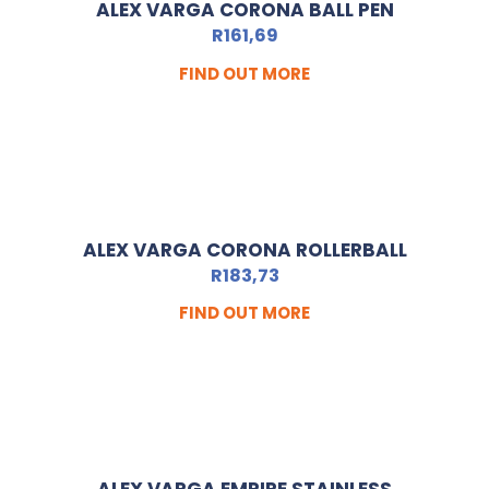
ALEX VARGA CORONA BALL PEN
R
161,69
FIND OUT MORE
ALEX VARGA CORONA ROLLERBALL
R
183,73
FIND OUT MORE