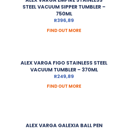
ALEX VARGA EMPIRE STAINLESS
STEEL VACUUM SIPPER TUMBLER –
750ML
R
396,89
FIND OUT MORE
ALEX VARGA FIGO STAINLESS STEEL
VACUUM TUMBLER – 370ML
R
249,89
FIND OUT MORE
ALEX VARGA GALEXIA BALL PEN