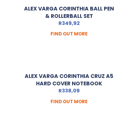
ALEX VARGA CORINTHIA BALL PEN
& ROLLERBALL SET
R
349,92
FIND OUT MORE
ALEX VARGA CORINTHIA CRUZ A5
HARD COVER NOTEBOOK
R
338,09
FIND OUT MORE