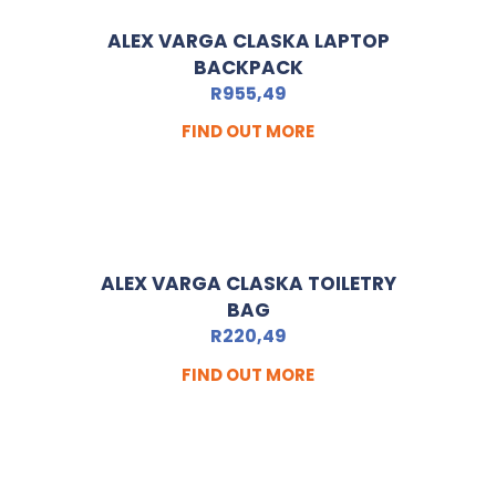
ALEX VARGA CLASKA LAPTOP
BACKPACK
R
955,49
FIND OUT MORE
ALEX VARGA CLASKA TOILETRY
BAG
R
220,49
FIND OUT MORE