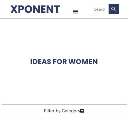
Search B
Search
for:
IDEAS FOR WOMEN
Filter by Category