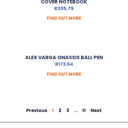
COVER NOTEBOOK
R
205,79
FIND OUT MORE
ALEX VARGA ONASSIS BALL PEN
R
173,54
FIND OUT MORE
Previous
1
2
3
…
11
Next