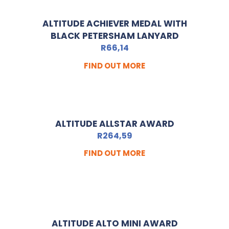
ALTITUDE ACHIEVER MEDAL WITH
BLACK PETERSHAM LANYARD
R
66,14
FIND OUT MORE
ALTITUDE ALLSTAR AWARD
R
264,59
FIND OUT MORE
ALTITUDE ALTO MINI AWARD