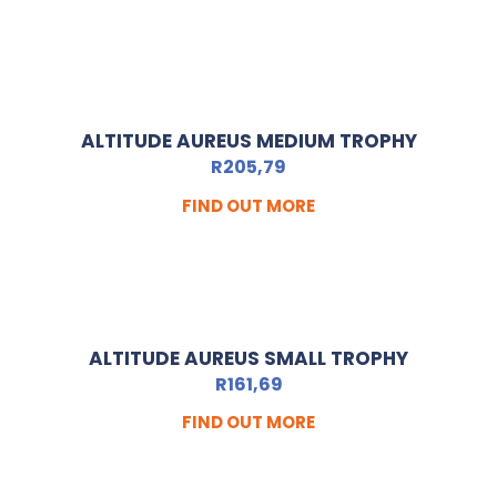
ALTITUDE AUREUS MEDIUM TROPHY
R
205,79
FIND OUT MORE
ALTITUDE AUREUS SMALL TROPHY
R
161,69
FIND OUT MORE