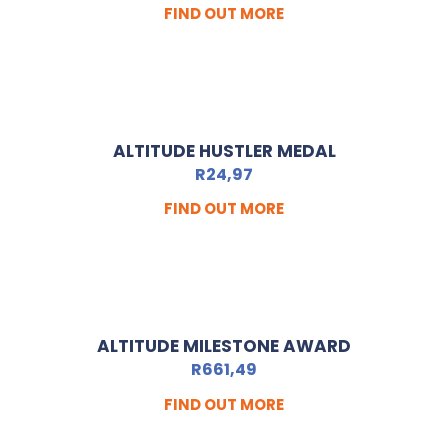
FIND OUT MORE
ALTITUDE HUSTLER MEDAL
R
24,97
FIND OUT MORE
ALTITUDE MILESTONE AWARD
R
661,49
FIND OUT MORE