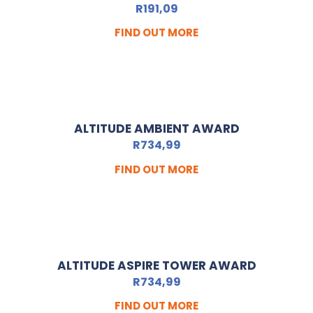
R
191,09
FIND OUT MORE
ALTITUDE AMBIENT AWARD
R
734,99
FIND OUT MORE
ALTITUDE ASPIRE TOWER AWARD
R
734,99
FIND OUT MORE