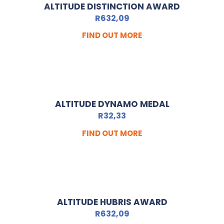
ALTITUDE DISTINCTION AWARD
R
632,09
FIND OUT MORE
ALTITUDE DYNAMO MEDAL
R
32,33
FIND OUT MORE
ALTITUDE HUBRIS AWARD
R
632,09