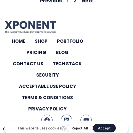
Previous
1
2
Next
HOME
SHOP
PORTFOLIO
PRICING
BLOG
CONTACT US
TECH STACK
SECURITY
ACCEPTABLE USE POLICY
TERMS & CONDITIONS
PRIVACY POLICY
Copyright © 2026 – All Rights Reserved