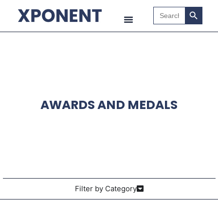
Search B
Search
for:
AWARDS AND MEDALS
Filter by Category