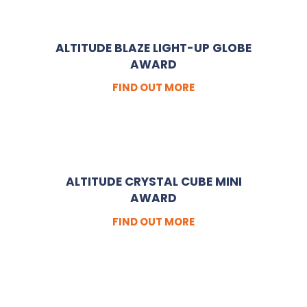
ALTITUDE BLAZE LIGHT-UP GLOBE
AWARD
FIND OUT MORE
ALTITUDE CRYSTAL CUBE MINI
AWARD
FIND OUT MORE