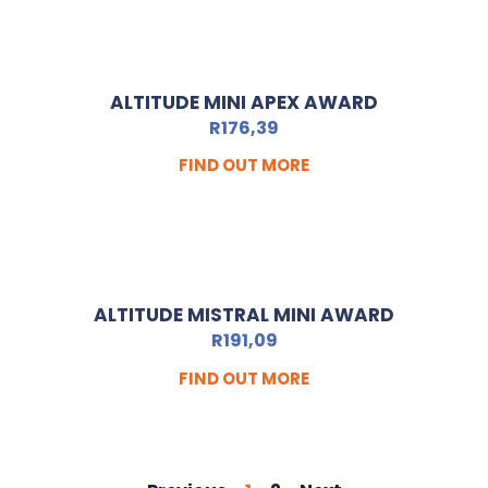
ALTITUDE MINI APEX AWARD
R
176,39
FIND OUT MORE
ALTITUDE MISTRAL MINI AWARD
R
191,09
FIND OUT MORE