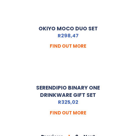
OKIYO MOCO DUO SET
R
298,47
FIND OUT MORE
SERENDIPIO BINARY ONE
DRINKWARE GIFT SET
R
325,02
FIND OUT MORE