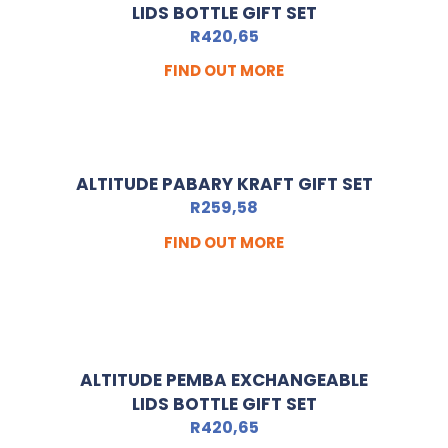
LIDS BOTTLE GIFT SET
R
420,65
FIND OUT MORE
ALTITUDE PABARY KRAFT GIFT SET
R
259,58
FIND OUT MORE
ALTITUDE PEMBA EXCHANGEABLE
LIDS BOTTLE GIFT SET
R
420,65