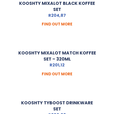
KOOSHTY MIXALOT BLACK KOFFEE
SET
R
204,87
FIND OUT MORE
KOOSHTY MIXALOT MATCH KOFFEE
SET – 320ML
R
201,12
FIND OUT MORE
KOOSHTY TYBOOST DRINKWARE
SET