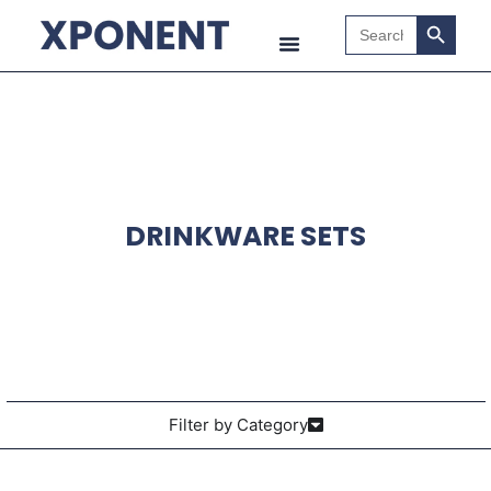
Search B
Search
for:
DRINKWARE SETS
Filter by Category