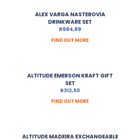
ALEX VARGA NASTEROVIA
DRINKWARE SET
R
984,89
FIND OUT MORE
ALTITUDE EMERSON KRAFT GIFT
SET
R
312,50
FIND OUT MORE
ALTITUDE MADEIRA EXCHANGEABLE