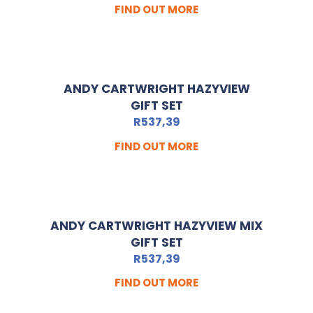
FIND OUT MORE
ANDY CARTWRIGHT HAZYVIEW
GIFT SET
R
537,39
FIND OUT MORE
ANDY CARTWRIGHT HAZYVIEW MIX
GIFT SET
R
537,39
FIND OUT MORE