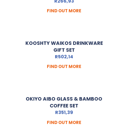
R
266,93
FIND OUT MORE
KOOSHTY WAIKOS DRINKWARE
GIFT SET
R
502,14
FIND OUT MORE
OKIYO AIBO GLASS & BAMBOO
COFFEE SET
R
351,39
FIND OUT MORE