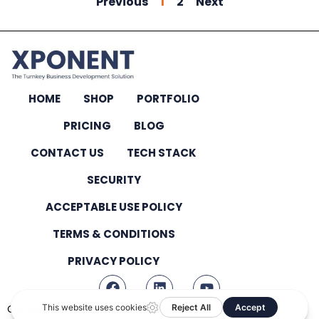
Previous
1
2
Next
HOME
SHOP
PORTFOLIO
PRICING
BLOG
CONTACT US
TECH STACK
SECURITY
ACCEPTABLE USE POLICY
TERMS & CONDITIONS
PRIVACY POLICY
Copyright © 2026 – All Rights Reserved