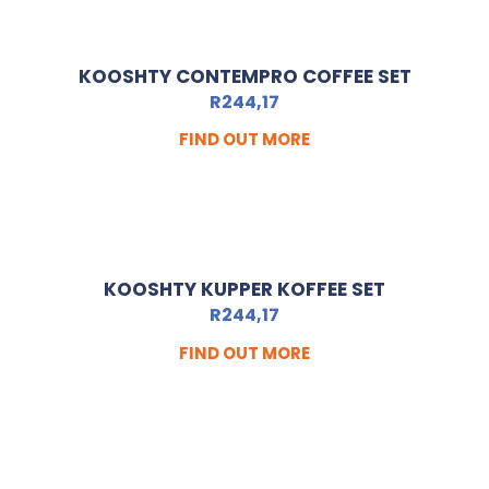
KOOSHTY CONTEMPRO COFFEE SET
R
244,17
FIND OUT MORE
KOOSHTY KUPPER KOFFEE SET
R
244,17
FIND OUT MORE