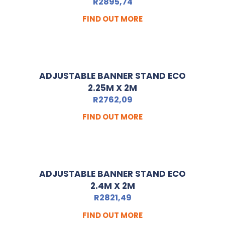
R
2895,74
FIND OUT MORE
ADJUSTABLE BANNER STAND ECO
2.25M X 2M
R
2762,09
FIND OUT MORE
ADJUSTABLE BANNER STAND ECO
2.4M X 2M
R
2821,49
FIND OUT MORE