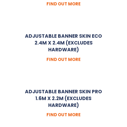
FIND OUT MORE
ADJUSTABLE BANNER SKIN ECO
2.4M X 2.4M (EXCLUDES
HARDWARE)
FIND OUT MORE
ADJUSTABLE BANNER SKIN PRO
1.6M X 2.2M (EXCLUDES
HARDWARE)
FIND OUT MORE