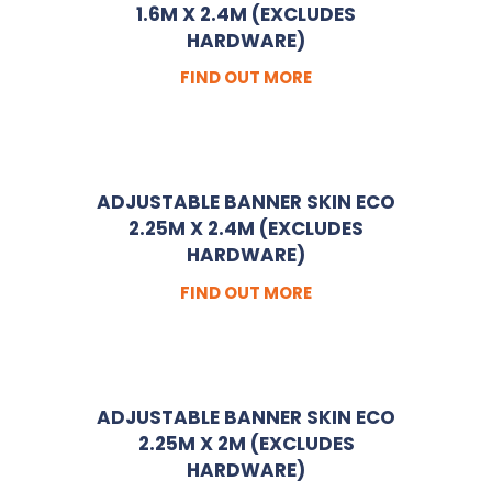
1.6M X 2.4M (EXCLUDES
HARDWARE)
FIND OUT MORE
ADJUSTABLE BANNER SKIN ECO
2.25M X 2.4M (EXCLUDES
HARDWARE)
FIND OUT MORE
ADJUSTABLE BANNER SKIN ECO
2.25M X 2M (EXCLUDES
HARDWARE)