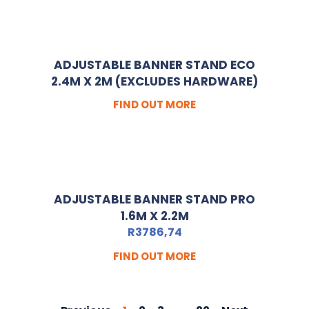
ADJUSTABLE BANNER STAND ECO
2.4M X 2M (EXCLUDES HARDWARE)
FIND OUT MORE
ADJUSTABLE BANNER STAND PRO
1.6M X 2.2M
R
3786,74
FIND OUT MORE