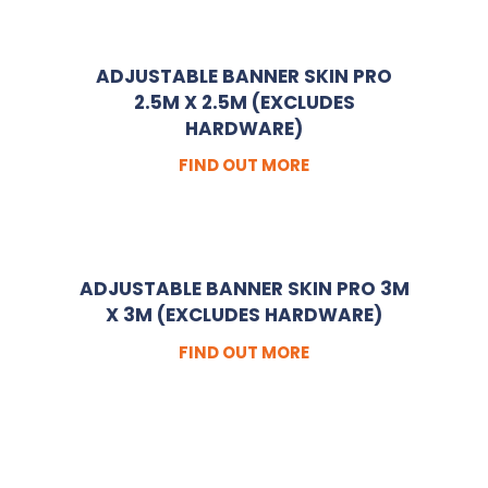
ADJUSTABLE BANNER SKIN PRO
2.5M X 2.5M (EXCLUDES
HARDWARE)
FIND OUT MORE
ADJUSTABLE BANNER SKIN PRO 3M
X 3M (EXCLUDES HARDWARE)
FIND OUT MORE