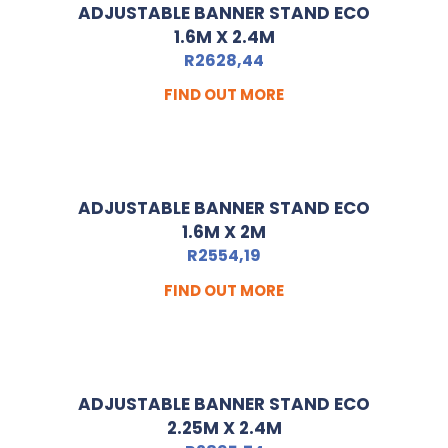
ADJUSTABLE BANNER STAND ECO
1.6M X 2.4M
R
2628,44
FIND OUT MORE
ADJUSTABLE BANNER STAND ECO
1.6M X 2M
R
2554,19
FIND OUT MORE
ADJUSTABLE BANNER STAND ECO
2.25M X 2.4M