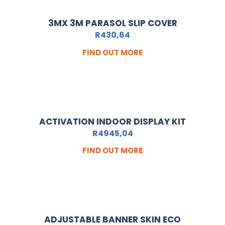
3MX 3M PARASOL SLIP COVER
R
430,64
FIND OUT MORE
ACTIVATION INDOOR DISPLAY KIT
R
4945,04
FIND OUT MORE
ADJUSTABLE BANNER SKIN ECO