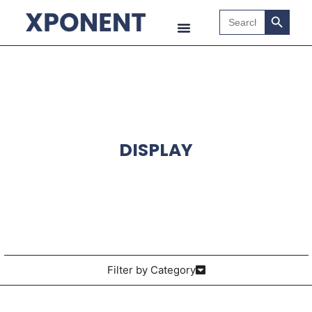
Search B
Search
for:
DISPLAY
Filter by Category