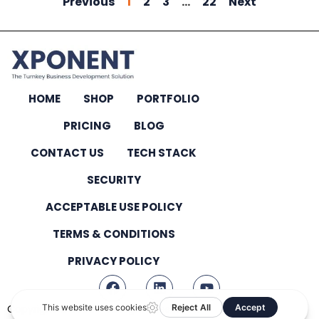
Previous
1
2
3
…
22
Next
HOME
SHOP
PORTFOLIO
PRICING
BLOG
CONTACT US
TECH STACK
SECURITY
ACCEPTABLE USE POLICY
TERMS & CONDITIONS
PRIVACY POLICY
Copyright © 2026 – All Rights Reserved