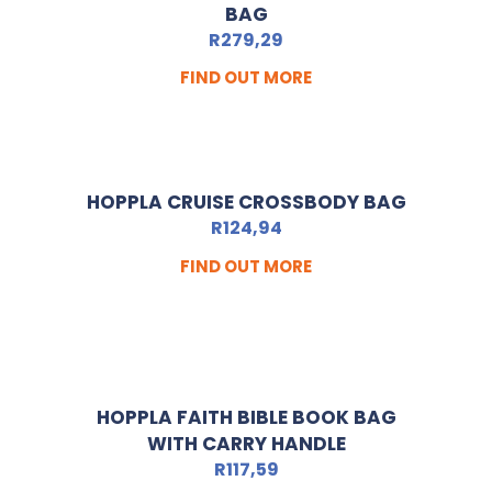
BAG
R
279,29
FIND OUT MORE
HOPPLA CRUISE CROSSBODY BAG
R
124,94
FIND OUT MORE
HOPPLA FAITH BIBLE BOOK BAG
WITH CARRY HANDLE
R
117,59