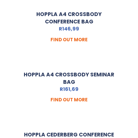
HOPPLA A4 CROSSBODY
CONFERENCE BAG
R
146,99
FIND OUT MORE
HOPPLA A4 CROSSBODY SEMINAR
BAG
R
161,69
FIND OUT MORE
HOPPLA CEDERBERG CONFERENCE