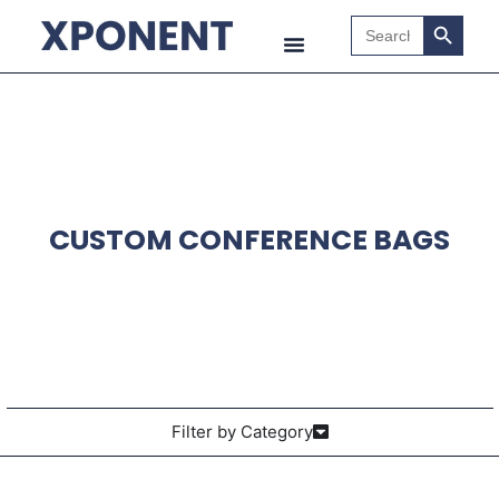
Search B
Search
for:
CUSTOM CONFERENCE BAGS
Filter by Category