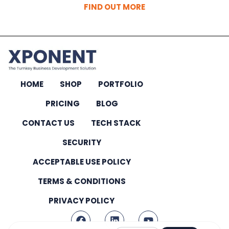
FIND OUT MORE
HOME
SHOP
PORTFOLIO
PRICING
BLOG
CONTACT US
TECH STACK
SECURITY
ACCEPTABLE USE POLICY
TERMS & CONDITIONS
PRIVACY POLICY