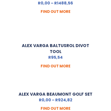
R
0,00
–
R
1488,56
FIND OUT MORE
ALEX VARGA BALTUSROL DIVOT
TOOL
R
95,54
FIND OUT MORE
ALEX VARGA BEAUMONT GOLF SET
R
0,00
–
R
924,82
FIND OUT MORE