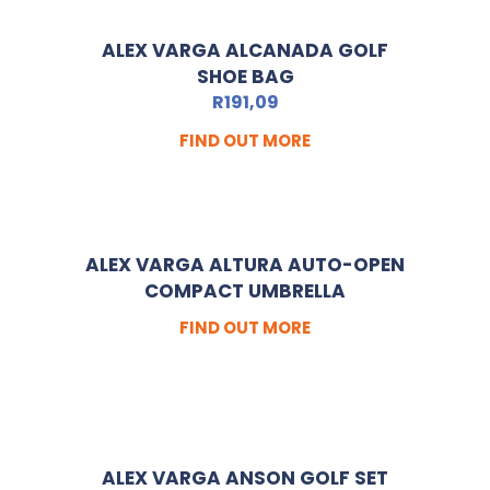
ALEX VARGA ALCANADA GOLF
SHOE BAG
R
191,09
FIND OUT MORE
ALEX VARGA ALTURA AUTO-OPEN
COMPACT UMBRELLA
FIND OUT MORE
ALEX VARGA ANSON GOLF SET