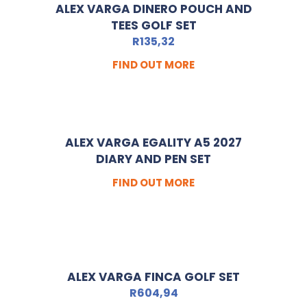
ALEX VARGA DINERO POUCH AND
TEES GOLF SET
R
135,32
FIND OUT MORE
ALEX VARGA EGALITY A5 2027
DIARY AND PEN SET
FIND OUT MORE
ALEX VARGA FINCA GOLF SET
R
604,94