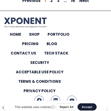
Previous
1
2
3
…
16
Next
HOME
SHOP
PORTFOLIO
PRICING
BLOG
CONTACT US
TECH STACK
SECURITY
ACCEPTABLE USE POLICY
TERMS & CONDITIONS
PRIVACY POLICY
Copyright © 2026 – All Rights Reserved