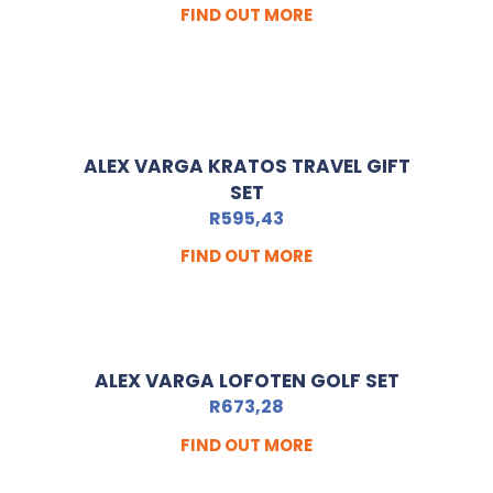
FIND OUT MORE
ALEX VARGA KRATOS TRAVEL GIFT
SET
R
595,43
FIND OUT MORE
ALEX VARGA LOFOTEN GOLF SET
R
673,28
FIND OUT MORE