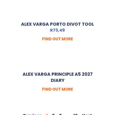
ALEX VARGA PORTO DIVOT TOOL
R
73,49
FIND OUT MORE
ALEX VARGA PRINCIPLE A5 2027
DIARY
FIND OUT MORE