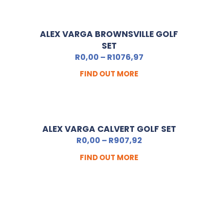
ALEX VARGA BROWNSVILLE GOLF
SET
R
0,00
–
R
1076,97
FIND OUT MORE
ALEX VARGA CALVERT GOLF SET
R
0,00
–
R
907,92
FIND OUT MORE