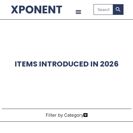
Search B
Search
for:
ITEMS INTRODUCED IN 2026
Filter by Category