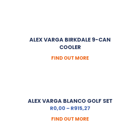
ALEX VARGA BIRKDALE 9-CAN
COOLER
FIND OUT MORE
ALEX VARGA BLANCO GOLF SET
R
0,00
–
R
915,27
FIND OUT MORE