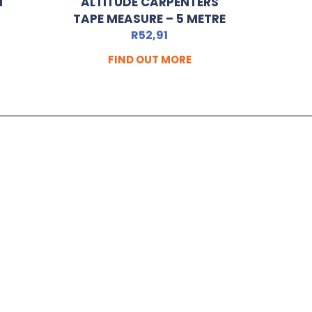
N
ALTITUDE CARPENTERS
TAPE MEASURE – 5 METRE
R
52,91
FIND OUT MORE