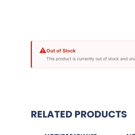
⚠
Out of Stock
This product is currently out of stock and un
RELATED PRODUCTS