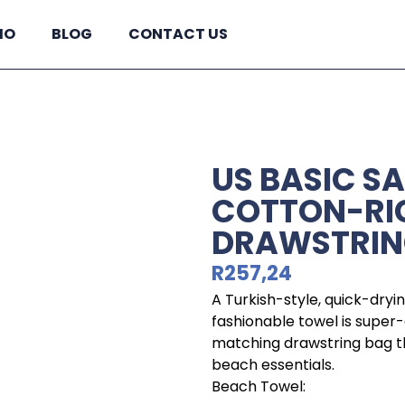
IO
BLOG
CONTACT US
US BASIC S
COTTON-RI
DRAWSTRIN
R
257,24
A Turkish-style, quick-dryin
fashionable towel is super-
matching drawstring bag tha
beach essentials.
Beach Towel: