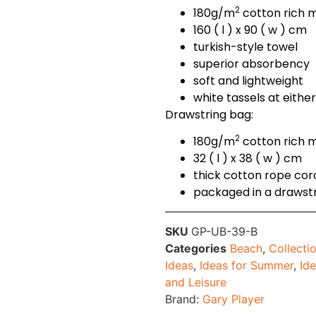
2
180g/m
cotton rich m
160 ( l ) x 90 ( w ) cm
turkish-style towel
superior absorbency
soft and lightweight
white tassels at eithe
Drawstring bag:
2
180g/m
cotton rich m
32 ( l ) x 38 ( w ) cm
thick cotton rope cor
packaged in a drawst
SKU
GP-UB-39-B
Categories
Beach
,
Collecti
Ideas
,
Ideas for Summer
,
Id
and Leisure
Brand:
Gary Player