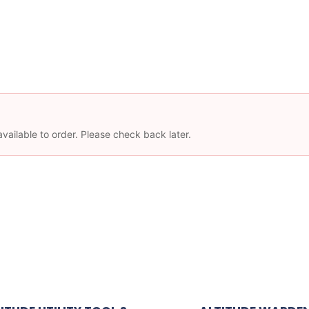
available to order. Please check back later.