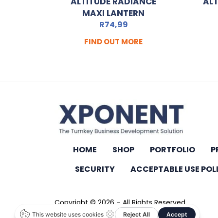
ALTITUDE RADIANCE
ALT
MAXI LANTERN
R
74,99
FIND OUT MORE
HOME
SHOP
PORTFOLIO
P
SECURITY
ACCEPTABLE USE POL
Copyright © 2026 – All Rights Reserved