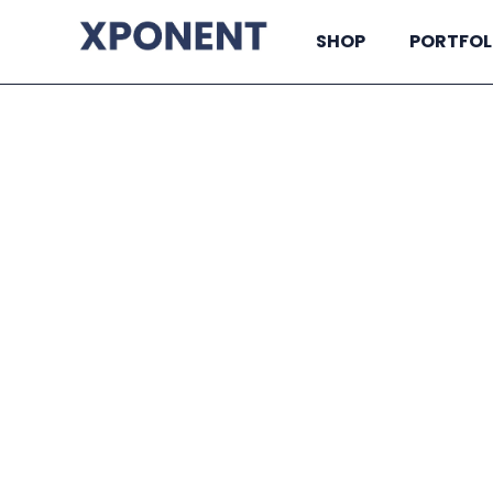
SHOP
PORTFOL