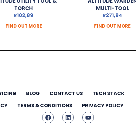
ITUDE UTILITY TOOL &
ALTITUDE WARDE
TORCH
MULTI-TOOL
R
102,89
R
271,94
FIND OUT MORE
FIND OUT MORE
RICING
BLOG
CONTACT US
TECH STACK
ICY
TERMS & CONDITIONS
PRIVACY POLICY