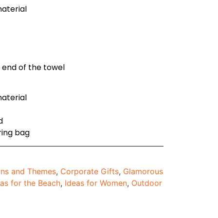
aterial
r end of the towel
aterial
d
ring bag
ons and Themes
,
Corporate Gifts
,
Glamorous
eas for the Beach
,
Ideas for Women
,
Outdoor