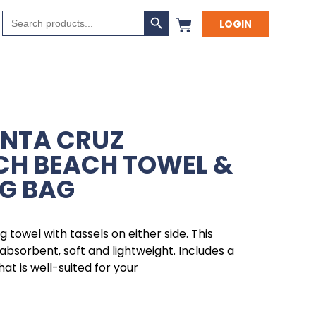
Search Button
Search
LOGIN
for:
ANTA CRUZ
CH BEACH TOWEL &
G BAG
g towel with tassels on either side. This
absorbent, soft and lightweight. Includes a
t is well-suited for your