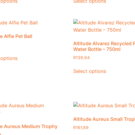
 options
Select options
e Alfie Pet Ball
Altitude Alvarez Recycled 
Water Bottle – 750ml
 options
R
139,64
Select options
Altitude Aureus Small Tro
de Aureus Medium Trophy
R
161,69
9