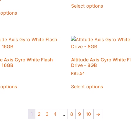
Select options
 options
de Axis Gyro White Flash
Altitude Axis Gyro White F
– 16GB
Drive – 8GB
R
95,54
 options
Select options
1
2
3
4
…
8
9
10
→