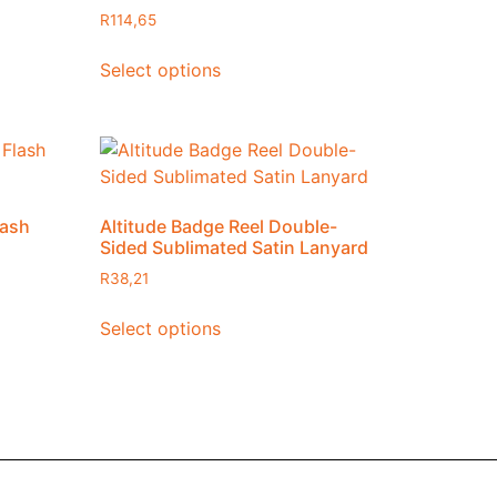
R
114,65
Select options
lash
Altitude Badge Reel Double-
Sided Sublimated Satin Lanyard
R
38,21
Select options