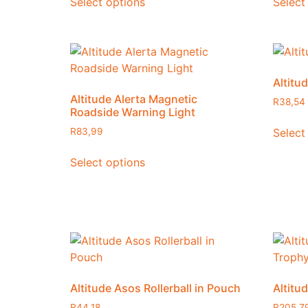
Select options
Select
Altitud
Altitude Alerta Magnetic
R
38,54
Roadside Warning Light
Select
R
83,99
Select options
Altitude Asos Rollerball in Pouch
Altitu
R
44,18
R
205,7