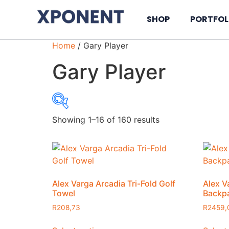
SHOP
PORTFOL
Home
/ Gary Player
Gary Player
Showing 1–16 of 160 results
R7
7
695
1384
2072
Alex Varga Arcadia Tri-Fold Golf
Alex V
Towel
Backp
R
208,73
R
2459,