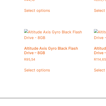
Select options
Select
Altitude Axis Gyro Black Flash
Altitu
Drive – 8GB
Drive 
R
95,54
R
114,65
Select options
Select