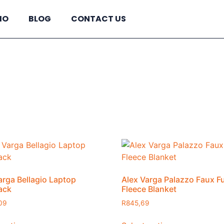
IO
BLOG
CONTACT US
R2760
In stock
Pro
2760
arga Bellagio Laptop
Alex Varga Palazzo Faux F
ack
Fleece Blanket
09
R
845,69