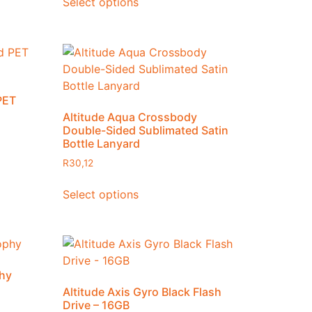
Select options
Gift Sets
Hampers
Headwear and Accessories
Uncategorized
Workwear
PET
Altitude Aqua Crossbody
Double-Sided Sublimated Satin
Bottle Lanyard
R
30,12
Select options
phy
Altitude Axis Gyro Black Flash
Drive – 16GB