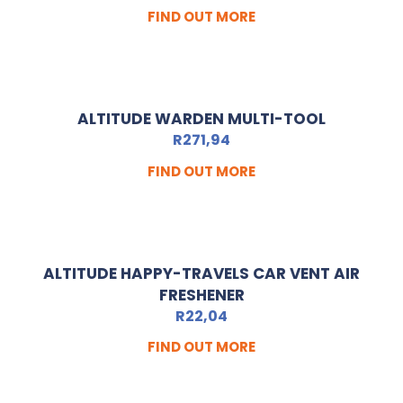
FIND OUT MORE
ALTITUDE WARDEN MULTI-TOOL
R
271,94
FIND OUT MORE
ALTITUDE HAPPY-TRAVELS CAR VENT AIR
FRESHENER
R
22,04
FIND OUT MORE