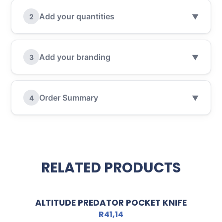
Add your quantities
2
▼
Add your branding
3
▼
Order Summary
4
▼
RELATED PRODUCTS
ALTITUDE PREDATOR POCKET KNIFE
R
41,14