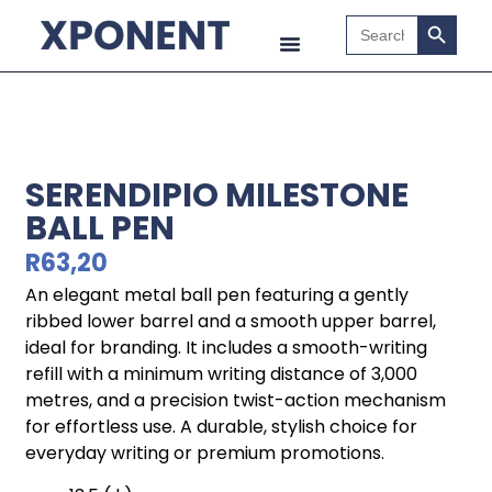
Search B
Search
for:
SERENDIPIO MILESTONE
BALL PEN
R
63,20
An elegant metal ball pen featuring a gently
ribbed lower barrel and a smooth upper barrel,
ideal for branding. It includes a smooth-writing
refill with a minimum writing distance of 3,000
metres, and a precision twist-action mechanism
for effortless use. A durable, stylish choice for
everyday writing or premium promotions.