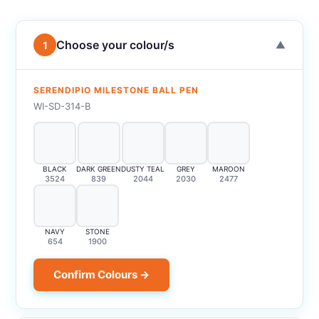
Choose your colour/s
1
▼
SERENDIPIO MILESTONE BALL PEN
WI-SD-314-B
BLACK
DARK GREEN
DUSTY TEAL
GREY
MAROON
3524
839
2044
2030
2477
NAVY
STONE
654
1900
Confirm Colours →