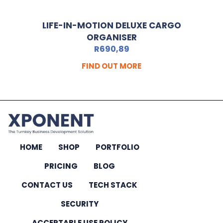
LIFE-IN-MOTION DELUXE CARGO
ORGANISER
R
690,89
FIND OUT MORE
HOME
SHOP
PORTFOLIO
PRICING
BLOG
CONTACT US
TECH STACK
SECURITY
ACCEPTABLE USE POLICY