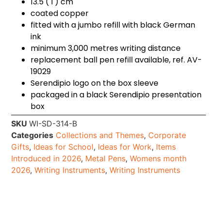
13.5 ( l ) cm
coated copper
fitted with a jumbo refill with black German
ink
minimum 3,000 metres writing distance
replacement ball pen refill available, ref. AV-
19029
Serendipio logo on the box sleeve
packaged in a black Serendipio presentation
box
SKU
WI-SD-314-B
Categories
Collections and Themes
,
Corporate
Gifts
,
Ideas for School
,
Ideas for Work
,
Items
Introduced in 2026
,
Metal Pens
,
Womens month
2026
,
Writing Instruments
,
Writing Instruments