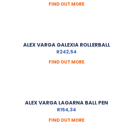
FIND OUT MORE
ALEX VARGA GALEXIA ROLLERBALL
R
242,54
FIND OUT MORE
ALEX VARGA LAGARNA BALL PEN
R
154,34
FIND OUT MORE