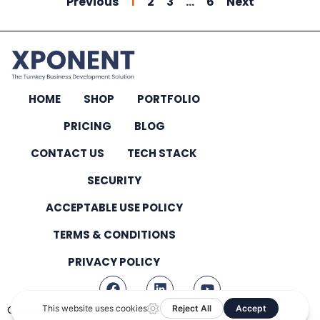
Previous
1
2
3
…
6
Next
HOME
SHOP
PORTFOLIO
PRICING
BLOG
CONTACT US
TECH STACK
SECURITY
ACCEPTABLE USE POLICY
TERMS & CONDITIONS
PRIVACY POLICY
Copyright © 2026 – All Rights Reserved