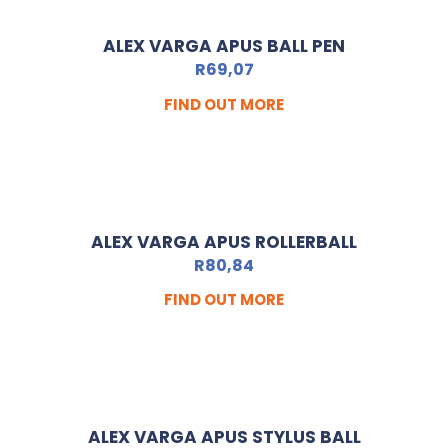
ALEX VARGA APUS BALL PEN
R
69,07
FIND OUT MORE
ALEX VARGA APUS ROLLERBALL
R
80,84
FIND OUT MORE
ALEX VARGA APUS STYLUS BALL