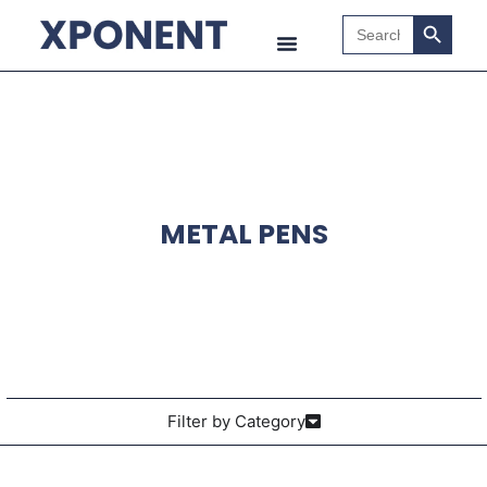
Search B
Search
for:
METAL PENS
Filter by Category