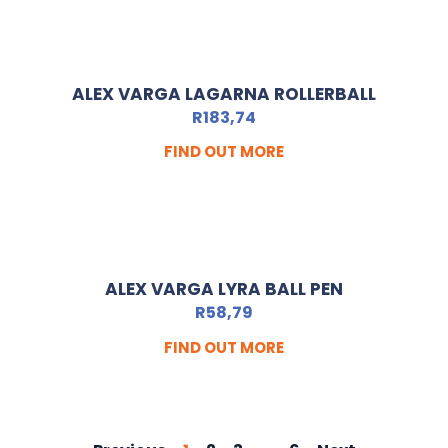
ALEX VARGA LAGARNA ROLLERBALL
R
183,74
FIND OUT MORE
ALEX VARGA LYRA BALL PEN
R
58,79
FIND OUT MORE