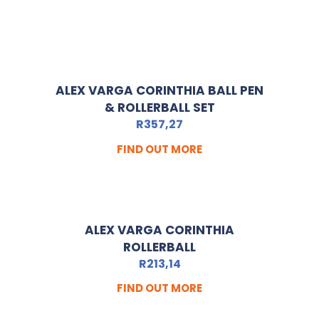
ALEX VARGA CORINTHIA BALL PEN
& ROLLERBALL SET
R
357,27
FIND OUT MORE
ALEX VARGA CORINTHIA
ROLLERBALL
R
213,14
FIND OUT MORE