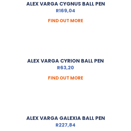
ALEX VARGA CYGNUS BALL PEN
R
169,04
FIND OUT MORE
ALEX VARGA CYRION BALL PEN
R
63,20
FIND OUT MORE
ALEX VARGA GALEXIA BALL PEN
R
227,84