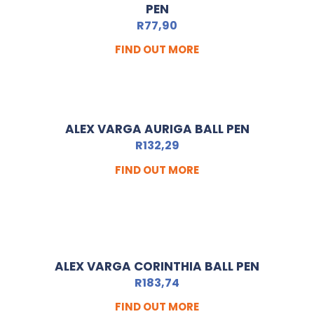
PEN
R
77,90
FIND OUT MORE
ALEX VARGA AURIGA BALL PEN
R
132,29
FIND OUT MORE
ALEX VARGA CORINTHIA BALL PEN
R
183,74
FIND OUT MORE