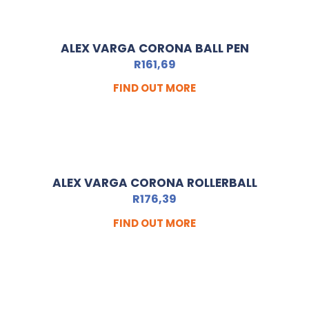
ALEX VARGA CORONA BALL PEN
R
161,69
FIND OUT MORE
ALEX VARGA CORONA ROLLERBALL
R
176,39
FIND OUT MORE