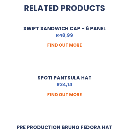
RELATED PRODUCTS
SWIFT SANDWICH CAP – 6 PANEL
R
48,99
FIND OUT MORE
SPOTI PANTSULA HAT
R
34,14
FIND OUT MORE
PRE PRODUCTION BRUNO FEDORA HAT