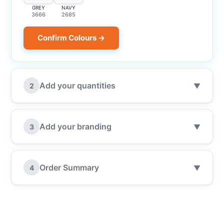
GREY
NAVY
3666
2685
Confirm Colours →
Add your quantities
2
▼
Add your branding
3
▼
Order Summary
4
▼