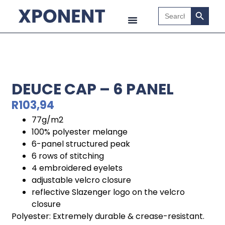
Search B
Search
for:
DEUCE CAP – 6 PANEL
R
103,94
77g/m2
100% polyester melange
6-panel structured peak
6 rows of stitching
4 embroidered eyelets
adjustable velcro closure
reflective Slazenger logo on the velcro
closure
Polyester: Extremely durable & crease-resistant.