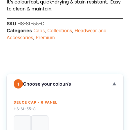
It’s colourfast, quick-drying & stain resistant. Easy
to clean & maintain.
SKU
HS-SL-55-C
Categories
Caps
,
Collections
,
Headwear and
Accessories
,
Premium
Choose your colour/s
1
▼
DEUCE CAP - 6 PANEL
HS-SL-55-C