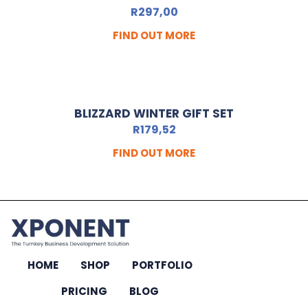
R
297,00
FIND OUT MORE
BLIZZARD WINTER GIFT SET
R
179,52
FIND OUT MORE
HOME
SHOP
PORTFOLIO
PRICING
BLOG