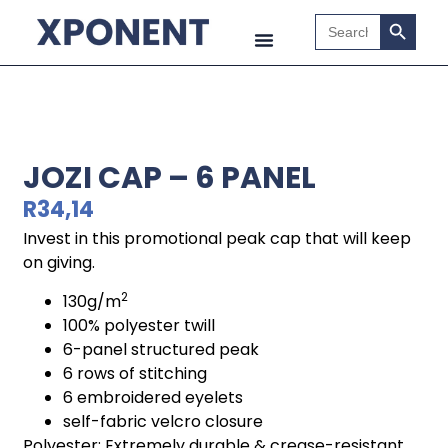
Search B
Search
for:
JOZI CAP – 6 PANEL
R
34,14
Invest in this promotional peak cap that will keep
on giving.
2
130g/m
100% polyester twill
6-panel structured peak
6 rows of stitching
6 embroidered eyelets
self-fabric velcro closure
Polyester: Extremely durable & crease-resistant.