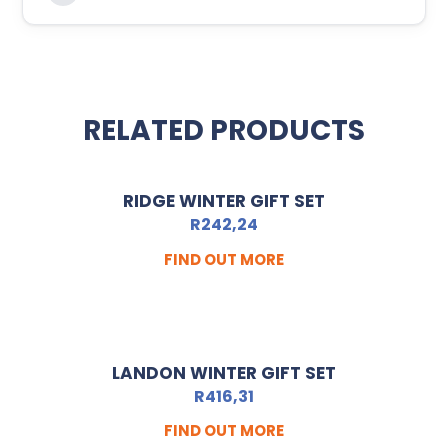
RELATED PRODUCTS
RIDGE WINTER GIFT SET
R
242,24
FIND OUT MORE
LANDON WINTER GIFT SET
R
416,31
FIND OUT MORE