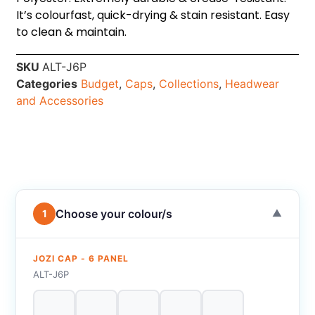
It’s colourfast, quick-drying & stain resistant. Easy
to clean & maintain.
SKU
ALT-J6P
Categories
Budget
,
Caps
,
Collections
,
Headwear
and Accessories
Choose your colour/s
1
▼
JOZI CAP - 6 PANEL
ALT-J6P