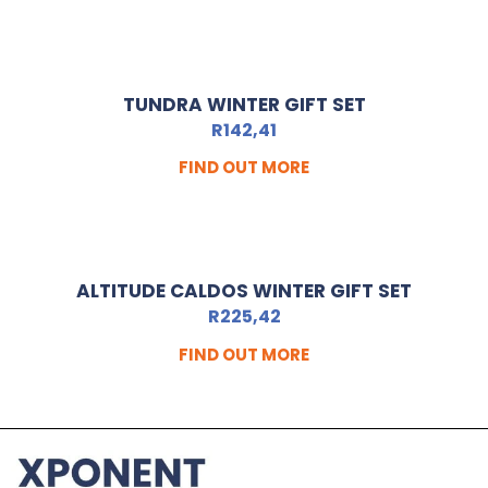
TUNDRA WINTER GIFT SET
R
142,41
FIND OUT MORE
ALTITUDE CALDOS WINTER GIFT SET
R
225,42
FIND OUT MORE