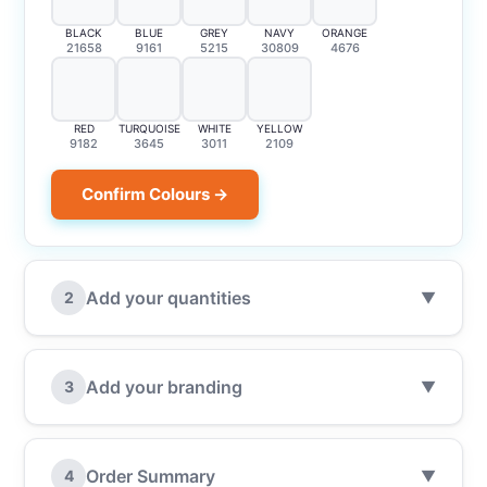
BLACK
BLUE
GREY
NAVY
ORANGE
21658
9161
5215
30809
4676
RED
TURQUOISE
WHITE
YELLOW
9182
3645
3011
2109
Confirm Colours →
Add your quantities
2
▼
Add your branding
3
▼
Order Summary
4
▼