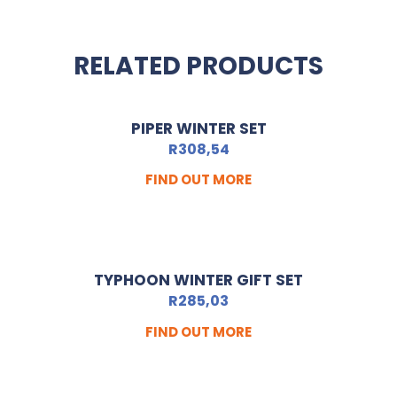
RELATED PRODUCTS
PIPER WINTER SET
R
308,54
FIND OUT MORE
TYPHOON WINTER GIFT SET
R
285,03
FIND OUT MORE