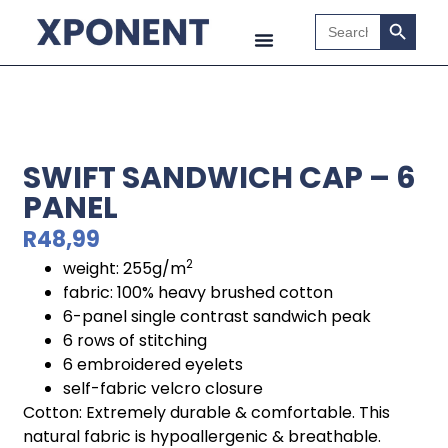
Search B
Search
for:
SWIFT SANDWICH CAP – 6
PANEL
R
48,99
2
weight: 255g/m
fabric: 100% heavy brushed cotton
6-panel single contrast sandwich peak
6 rows of stitching
6 embroidered eyelets
self-fabric velcro closure
Cotton: Extremely durable & comfortable. This
natural fabric is hypoallergenic & breathable.