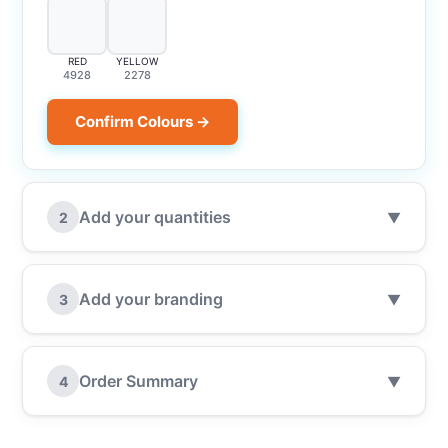
RED
YELLOW
4928
2278
Confirm Colours →
Add your quantities
2
▼
Add your branding
3
▼
Order Summary
4
▼