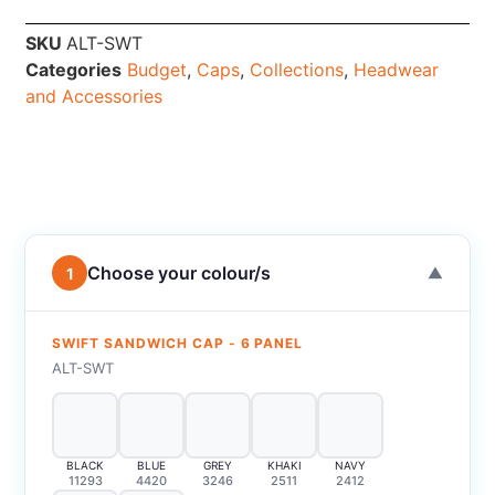
SKU
ALT-SWT
Categories
Budget
,
Caps
,
Collections
,
Headwear
and Accessories
Choose your colour/s
1
▼
SWIFT SANDWICH CAP - 6 PANEL
ALT-SWT
BLACK
BLUE
GREY
KHAKI
NAVY
11293
4420
3246
2511
2412