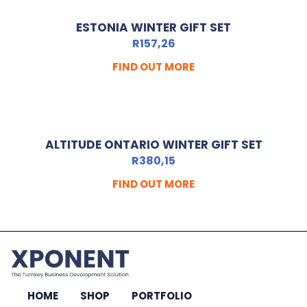
ESTONIA WINTER GIFT SET
R
157,26
FIND OUT MORE
ALTITUDE ONTARIO WINTER GIFT SET
R
380,15
FIND OUT MORE
HOME
SHOP
PORTFOLIO