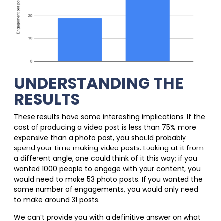
UNDERSTANDING THE
RESULTS
These results have some interesting implications. If the
cost of producing a video post is less than 75% more
expensive than a photo post, you should probably
spend your time making video posts. Looking at it from
a different angle, one could think of it this way; if you
wanted 1000 people to engage with your content, you
would need to make 53 photo posts. If you wanted the
same number of engagements, you would only need
to make around 31 posts.
We can’t provide you with a definitive answer on what