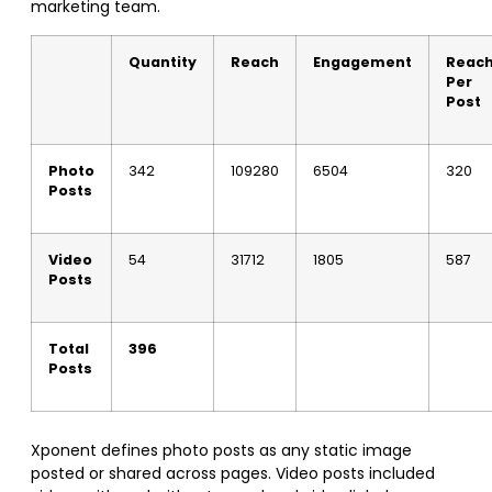
marketing team.
Quantity
Reach
Engagement
Reac
Per
Post
Photo
342
109280
6504
320
Posts
Video
54
31712
1805
587
Posts
Total
396
Posts
Xponent defines photo posts as any static image
posted or shared across pages. Video posts included