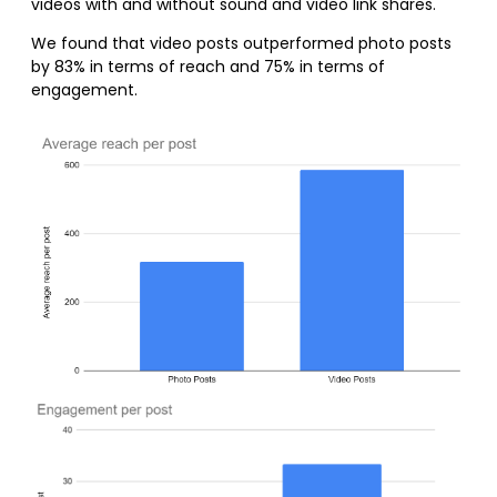
videos with and without sound and video link shares.
We found that video posts outperformed photo posts
by 83% in terms of reach and 75% in terms of
engagement.