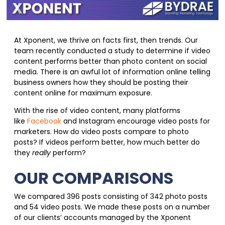
At Xponent, we thrive on facts first, then trends. Our
team recently conducted a study to determine if video
content performs better than photo content on social
media. There is an awful lot of information online telling
business owners how they should be posting their
content online for maximum exposure.
With the rise of video content, many platforms
like
Facebook
and Instagram encourage video posts for
marketers. How do video posts compare to photo
posts? If videos perform better, how much better do
they
really
perform?
OUR COMPARISONS
We compared 396 posts consisting of 342 photo posts
and 54 video posts. We made these posts on a number
of our clients’ accounts managed by the Xponent