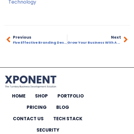
Technology
Previous
Next
Five Effective Branding Design Elements
Grow Your Business With A Marketing Agency
HOME
SHOP
PORTFOLIO
PRICING
BLOG
CONTACT US
TECH STACK
SECURITY