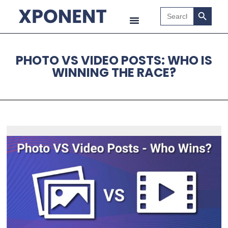
Search B
Search
for:
PHOTO VS VIDEO POSTS: WHO IS
WINNING THE RACE?