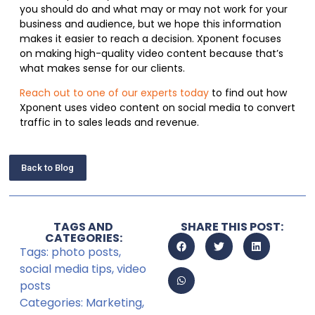
you should do and what may or may not work for your
business and audience, but we hope this information
makes it easier to reach a decision. Xponent focuses
on making high-quality video content because that’s
what makes sense for our clients.
Reach out to one of our experts today
to find out how
Xponent uses video content on social media to convert
traffic in to sales leads and revenue.
Back to Blog
TAGS AND
SHARE THIS POST:
CATEGORIES:
Tags:
photo posts
,
social media tips
,
video
posts
Categories:
Marketing
,