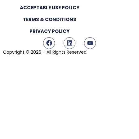
ACCEPTABLE USE POLICY
TERMS & CONDITIONS
PRIVACY POLICY
Copyright © 2026 – All Rights Reserved