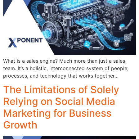
What is a sales engine? Much more than just a sales
team. It’s a holistic, interconnected system of people,
processes, and technology that works together…
The Limitations of Solely
Relying on Social Media
Marketing for Business
Growth