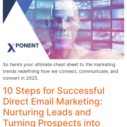
So here’s your ultimate cheat sheet to the marketing
trends redefining how we connect, communicate, and
convert in 2025.
10 Steps for Successful
Direct Email Marketing:
Nurturing Leads and
Turning Prospects into