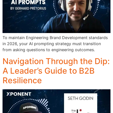
To maintain Engineering Brand Development standards
in 2026, your AI prompting strategy must transition
from asking questions to engineering outcomes.
Navigation Through the Dip:
A Leader’s Guide to B2B
Resilience