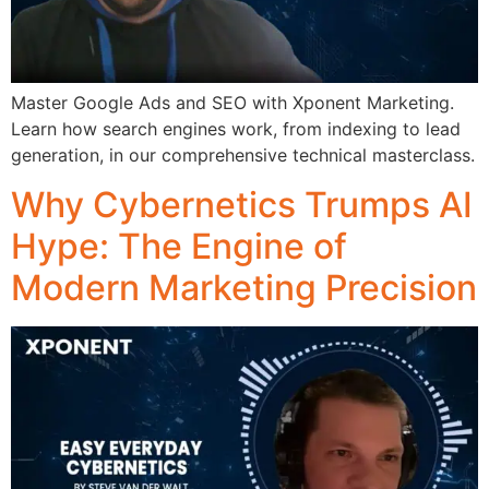
Master Google Ads and SEO with Xponent Marketing.
Learn how search engines work, from indexing to lead
generation, in our comprehensive technical masterclass.
Why Cybernetics Trumps AI
Hype: The Engine of
Modern Marketing Precision