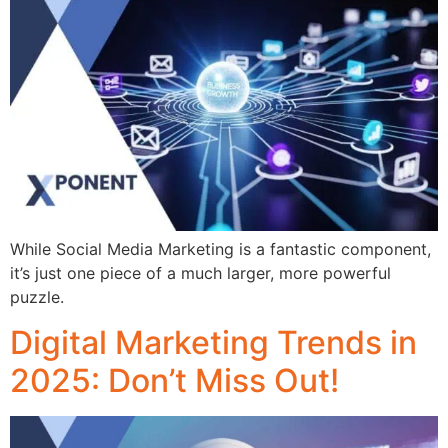
While Social Media Marketing is a fantastic component,
it’s just one piece of a much larger, more powerful
puzzle.
Digital Marketing Trends in
2025: Don’t Miss Out!