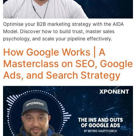
Optimise your B2B marketing strategy with the AIDA
Model. Discover how to build trust, master sales
psychology, and scale your pipeline effectively.
How Google Works | A
Masterclass on SEO, Google
Ads, and Search Strategy