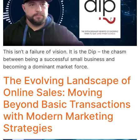
This isn’t a failure of vision. It is the Dip – the chasm
between being a successful small business and
becoming a dominant market force.
The Evolving Landscape of
Online Sales: Moving
Beyond Basic Transactions
with Modern Marketing
Strategies