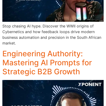
Stop chasing AI hype. Discover the WWII origins of
Cybernetics and how feedback loops drive modern
business automation and precision in the South African
market.
Engineering Authority:
Mastering AI Prompts for
Strategic B2B Growth