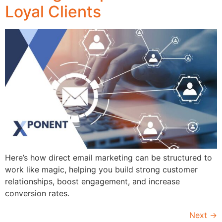
Loyal Clients
Here’s how direct email marketing can be structured to
work like magic, helping you build strong customer
relationships, boost engagement, and increase
conversion rates.
Next
→