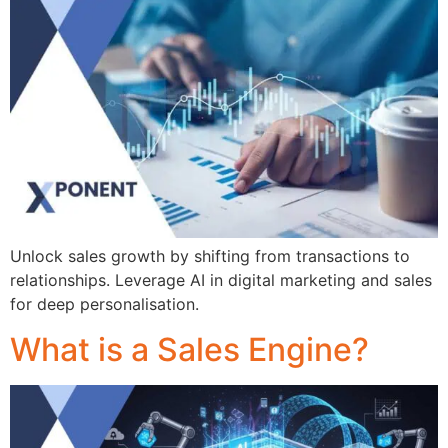
Unlock sales growth by shifting from transactions to
relationships. Leverage AI in digital marketing and sales
for deep personalisation.
What is a Sales Engine?