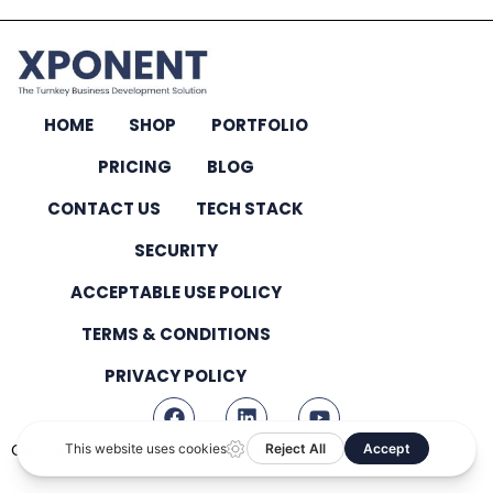
HOME
SHOP
PORTFOLIO
PRICING
BLOG
CONTACT US
TECH STACK
SECURITY
ACCEPTABLE USE POLICY
TERMS & CONDITIONS
PRIVACY POLICY
Copyright © 2026 – All Rights Reserved