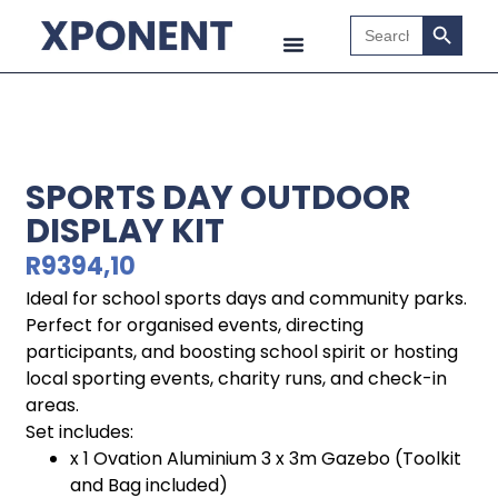
Search B
Search
for:
SPORTS DAY OUTDOOR
DISPLAY KIT
R
9394,10
Ideal for school sports days and community parks.
Perfect for organised events, directing
participants, and boosting school spirit or hosting
local sporting events, charity runs, and check-in
areas.
Set includes:
x 1 Ovation Aluminium 3 x 3m Gazebo (Toolkit
and Bag included)