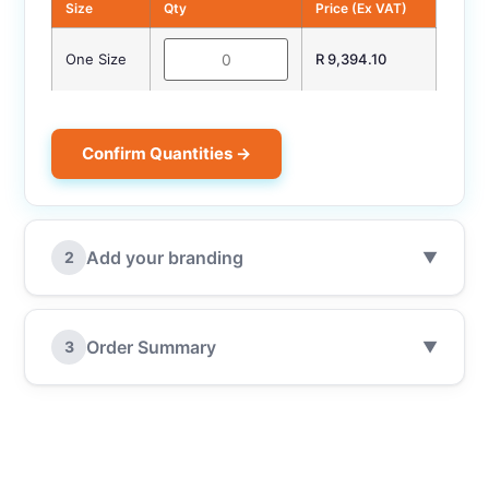
Size
Qty
Price (Ex VAT)
One Size
R 9,394.10
Confirm Quantities →
Add your branding
2
▼
Order Summary
3
▼