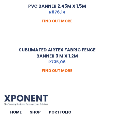
PVC BANNER 2.45M X 1.5M
R
876,14
FIND OUT MORE
SUBLIMATED AIRTEX FABRIC FENCE
BANNER 3 M X 1.2M
R
735,06
FIND OUT MORE
HOME
SHOP
PORTFOLIO