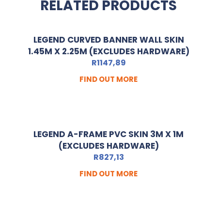
RELATED PRODUCTS
LEGEND CURVED BANNER WALL SKIN
1.45M X 2.25M (EXCLUDES HARDWARE)
R
1147,89
FIND OUT MORE
LEGEND A-FRAME PVC SKIN 3M X 1M
(EXCLUDES HARDWARE)
R
827,13
FIND OUT MORE