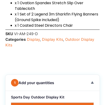
x 1 Ovation Spandex Stretch Slip Over
Tablecloth
x 1 Set of 2 Legend 3m Sharkfin Flying Banners
(Ground Spike included)
x 1 Coated Steel Directors Chair
SKU
VI-AM-249-D
Categories
Display
,
Display Kits
,
Outdoor Display
Kits
Add your quantities
1
▼
Sports Day Outdoor Display Kit