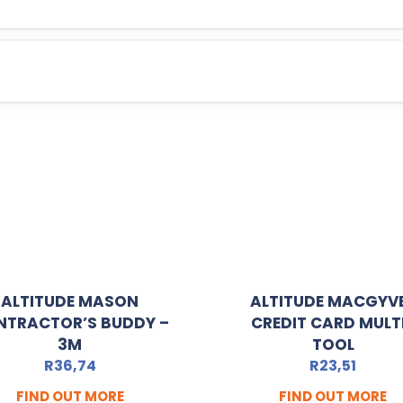
ALTITUDE MASON
ALTITUDE MACGYV
NTRACTOR’S BUDDY –
CREDIT CARD MULT
3M
TOOL
R
36,74
R
23,51
FIND OUT MORE
FIND OUT MORE