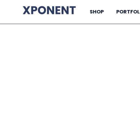
SHOP
PORTFOL