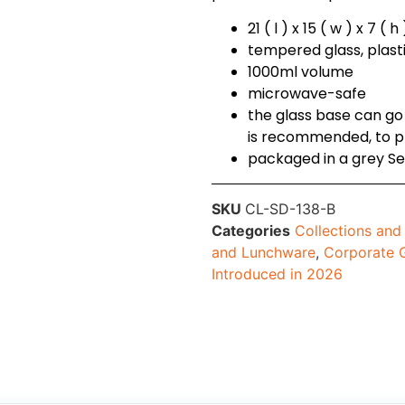
21 ( l ) x 15 ( w ) x 7 ( 
tempered glass, plasti
1000ml volume
microwave-safe
the glass base can go
is recommended, to pr
packaged in a grey Se
SKU
CL-SD-138-B
Categories
Collections an
and Lunchware
,
Corporate G
Introduced in 2026