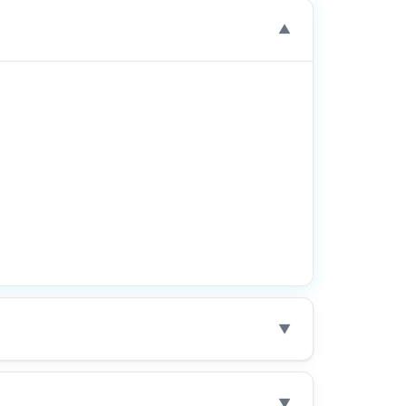
▼
▼
▼