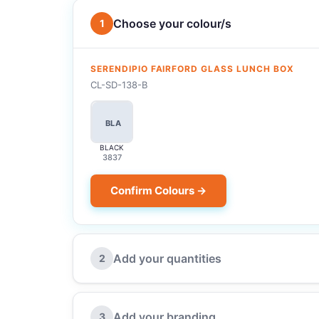
Choose your colour/s
1
SERENDIPIO FAIRFORD GLASS LUNCH BOX
CL-SD-138-B
BLA
BLACK
3837
Confirm Colours →
Add your quantities
2
Add your branding
3