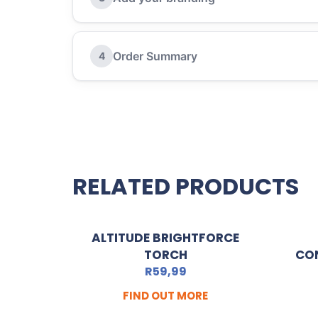
Order Summary
4
RELATED PRODUCTS
ALTITUDE BRIGHTFORCE
TORCH
CO
R
59,99
FIND OUT MORE