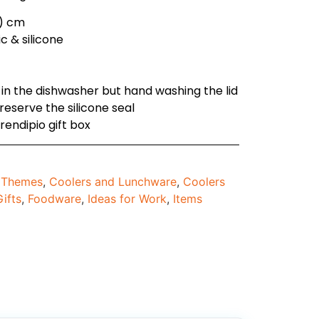
h ) cm
c & silicone
 in the dishwasher but hand washing the lid
eserve the silicone seal
rendipio gift box
d Themes
,
Coolers and Lunchware
,
Coolers
ifts
,
Foodware
,
Ideas for Work
,
Items