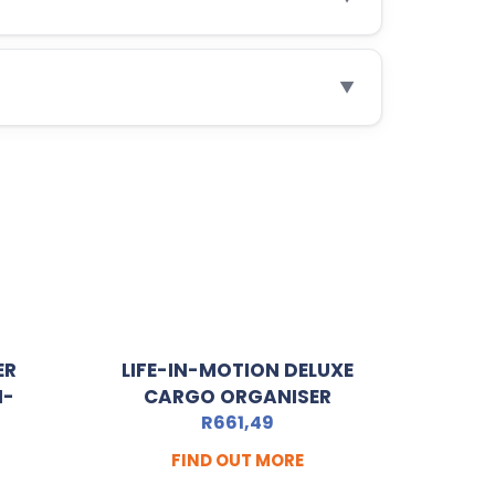
▼
ER
LIFE-IN-MOTION DELUXE
I-
CARGO ORGANISER
R
661,49
FIND OUT MORE