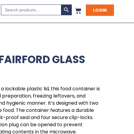
Search Button
Search
LOGIN
for:
 FAIRFORD GLASS
a lockable plastic lid, this food container is
l preparation, freezing leftovers, and
nd hygienic manner. It’s designed with two
food. The container features a durable
leak-proof seal and four secure clip-locks.
lation plug can be opened to prevent
ating contents in the microwave.