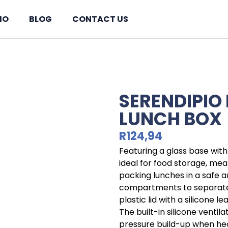
IO
BLOG
CONTACT US
SERENDIPIO
LUNCH BOX
R
124,94
Featuring a glass base with 
ideal for food storage, mea
packing lunches in a safe a
compartments to separate 
plastic lid with a silicone 
The built-in silicone venti
pressure build-up when he