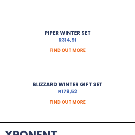
PIPER WINTER SET
R
314,91
FIND OUT MORE
BLIZZARD WINTER GIFT SET
R
179,52
FIND OUT MORE