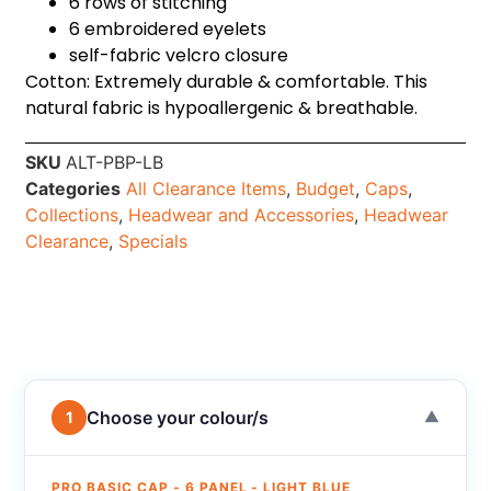
6 rows of stitching
6 embroidered eyelets
self-fabric velcro closure
Cotton: Extremely durable & comfortable. This
natural fabric is hypoallergenic & breathable.
SKU
ALT-PBP-LB
Categories
All Clearance Items
,
Budget
,
Caps
,
Collections
,
Headwear and Accessories
,
Headwear
Clearance
,
Specials
Choose your colour/s
1
▼
PRO BASIC CAP - 6 PANEL - LIGHT BLUE