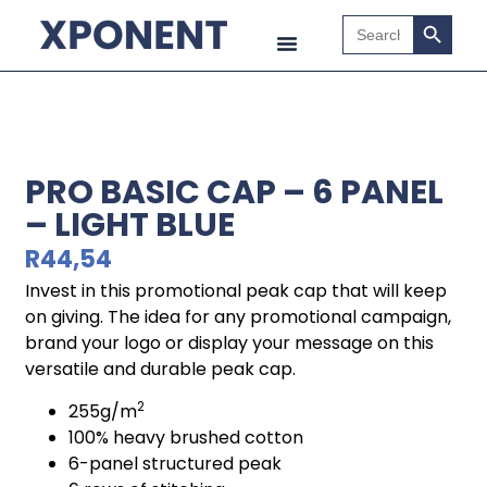
Search B
Search
for:
PRO BASIC CAP – 6 PANEL
– LIGHT BLUE
R
44,54
Invest in this promotional peak cap that will keep
on giving. The idea for any promotional campaign,
brand your logo or display your message on this
versatile and durable peak cap.
2
255g/m
100% heavy brushed cotton
6-panel structured peak