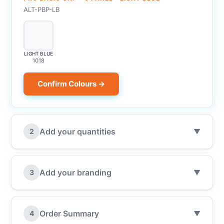
ALT-PBP-LB
LIGHT BLUE
1018
Confirm Colours →
Add your quantities
2
▼
Add your branding
3
▼
Order Summary
4
▼