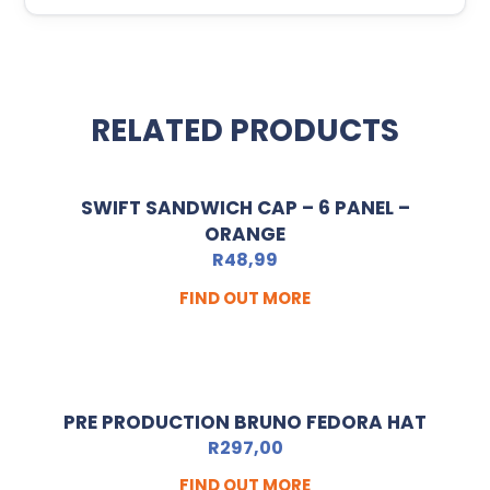
RELATED PRODUCTS
SWIFT SANDWICH CAP – 6 PANEL –
ORANGE
R
48,99
FIND OUT MORE
PRE PRODUCTION BRUNO FEDORA HAT
R
297,00
FIND OUT MORE