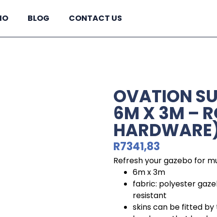
IO
BLOG
CONTACT US
OVATION S
6M X 3M – 
HARDWARE
R
7341,83
Refresh your gazebo for mu
6m x 3m
fabric: polyester gaze
resistant
skins can be fitted by t