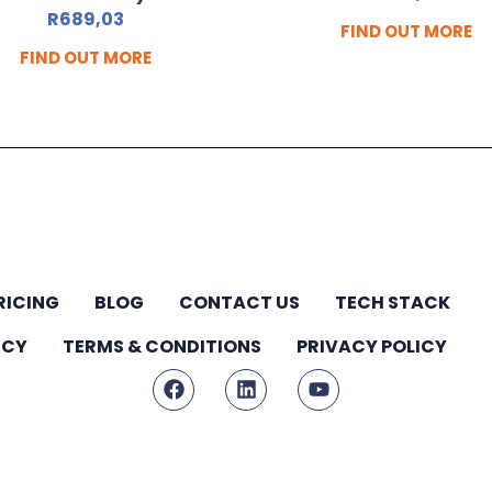
R
689,03
FIND OUT MORE
FIND OUT MORE
RICING
BLOG
CONTACT US
TECH STACK
ICY
TERMS & CONDITIONS
PRIVACY POLICY