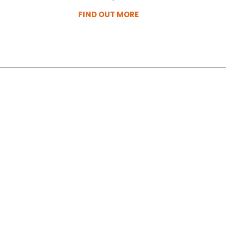
FIND OUT MORE