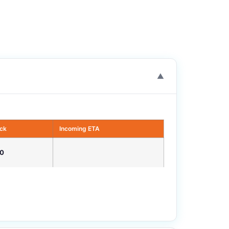
▼
ock
Incoming ETA
0