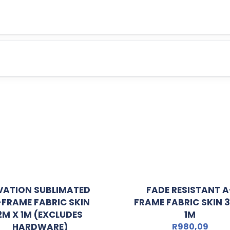
VATION SUBLIMATED
FADE RESISTANT A
-FRAME FABRIC SKIN
FRAME FABRIC SKIN 
2M X 1M (EXCLUDES
1M
HARDWARE)
R
980,09