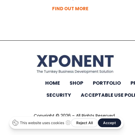
FIND OUT MORE
HOME
SHOP
PORTFOLIO
P
SECURITY
ACCEPTABLE USE POL
Copyright © 2026 – All Rights Reserved