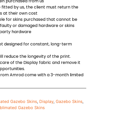
en purchased from us
e fitted by us, the client must return the
s at their own cost
ble for skins purchased that cannot be
o faulty or damaged hardware or skins
d party hardware
not designed for constant, long-term
l reduce the longevity of the print.
are of the Display fabric and remove it
opportunities.
 from Amrod come with a 3-month limited
ated Gazebo Skins
,
Display
,
Gazebo Skins
,
blimated Gazebo Skins