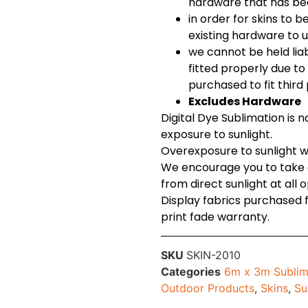
hardware that has be
in order for skins to b
existing hardware to u
we cannot be held lia
fitted properly due t
purchased to fit thir
Excludes Hardware
Digital Dye Sublimation is 
exposure to sunlight.
Overexposure to sunlight wil
We encourage you to take c
from direct sunlight at all 
Display fabrics purchased
print fade warranty.
SKU
SKIN-2010
Categories
6m x 3m Sublim
Outdoor Products
,
Skins
,
Su