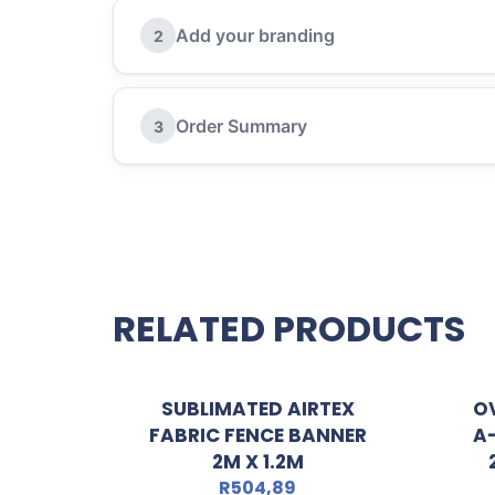
Add your branding
2
Order Summary
3
RELATED PRODUCTS
SUBLIMATED AIRTEX
O
FABRIC FENCE BANNER
A
2M X 1.2M
R
504,89