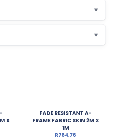
▼
▼
-
FADE RESISTANT A-
3M X
FRAME FABRIC SKIN 2M X
1M
R
764,76