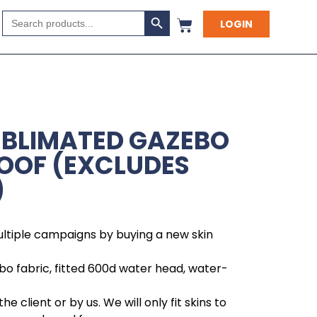
Search Button
Search
LOGIN
for:
UBLIMATED GAZEBO
ROOF (EXCLUDES
)
ltiple campaigns by buying a new skin
bo fabric, fitted 600d water head, water-
he client or by us. We will only fit skins to