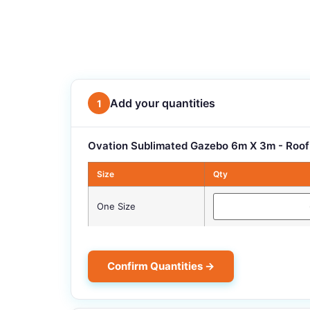
Add your quantities
1
Ovation Sublimated Gazebo 6m X 3m - Roof
Size
Qty
One Size
Confirm Quantities →