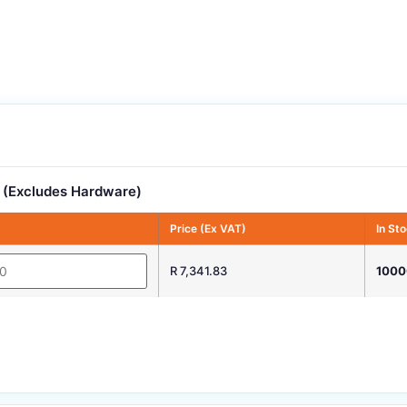
 (Excludes Hardware)
Price (Ex VAT)
In St
R 7,341.83
1000