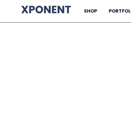
SHOP
PORTFOL