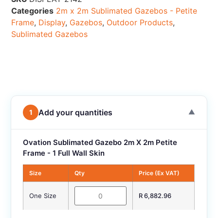
Categories
2m x 2m Sublimated Gazebos - Petite
Frame
,
Display
,
Gazebos
,
Outdoor Products
,
Sublimated Gazebos
Add your quantities
1
▼
Ovation Sublimated Gazebo 2m X 2m Petite
Frame - 1 Full Wall Skin
Size
Qty
Price (Ex VAT)
One Size
R 6,882.96