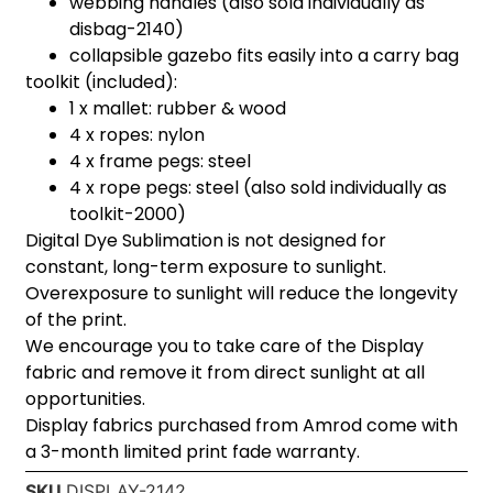
webbing handles (also sold individually as
disbag-2140)
collapsible gazebo fits easily into a carry bag
toolkit (included):
1 x mallet: rubber & wood
4 x ropes: nylon
4 x frame pegs: steel
4 x rope pegs: steel (also sold individually as
toolkit-2000)
Digital Dye Sublimation is not designed for
constant, long-term exposure to sunlight.
Overexposure to sunlight will reduce the longevity
of the print.
We encourage you to take care of the Display
fabric and remove it from direct sunlight at all
opportunities.
Display fabrics purchased from Amrod come with
a 3-month limited print fade warranty.
SKU
DISPLAY-2142