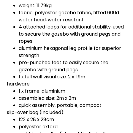
weight: 11.79kg
fabric: polyester gazebo fabric, fitted 600d
water head, water resistant
4 attached loops for additional stability, used
to secure the gazebo with ground pegs and
ropes
aluminium hexagonal leg profile for superior
strength
pre-punched feet to easily secure the
gazebo with ground pegs
1 x full wall visual size: 2 x 1.9m
hardware:
1 x frame: aluminium
assembled size: 2m x 2m
quick assembly, portable, compact
slip-over bag (included):
122 x 28 x 28cm
polyester oxford