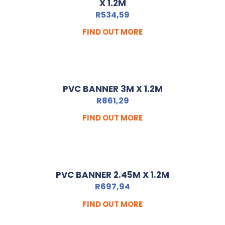
X 1.2M
R
534,59
FIND OUT MORE
PVC BANNER 3M X 1.2M
R
861,29
FIND OUT MORE
PVC BANNER 2.45M X 1.2M
R
697,94
FIND OUT MORE