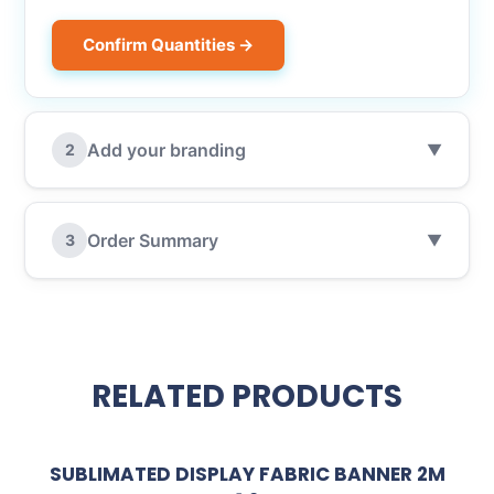
Confirm Quantities →
Add your branding
2
▼
Order Summary
3
▼
RELATED PRODUCTS
SUBLIMATED DISPLAY FABRIC BANNER 2M