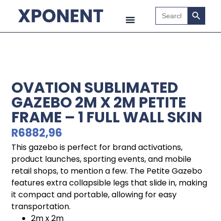
Search B
Search
for:
OVATION SUBLIMATED
GAZEBO 2M X 2M PETITE
FRAME – 1 FULL WALL SKIN
R
6882,96
This gazebo is perfect for brand activations,
product launches, sporting events, and mobile
retail shops, to mention a few. The Petite Gazebo
features extra collapsible legs that slide in, making
it compact and portable, allowing for easy
transportation.
2m x 2m