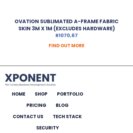
OVATION SUBLIMATED A-FRAME FABRIC
SKIN 3M X 1M (EXCLUDES HARDWARE)
R
1070,67
FIND OUT MORE
HOME
SHOP
PORTFOLIO
PRICING
BLOG
CONTACT US
TECH STACK
SECURITY