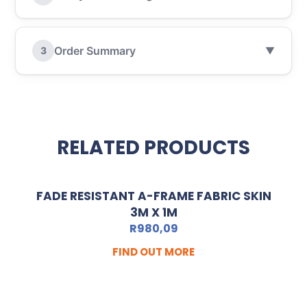
Order Summary
3
▼
RELATED PRODUCTS
FADE RESISTANT A-FRAME FABRIC SKIN
3M X 1M
R
980,09
FIND OUT MORE