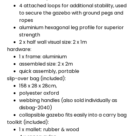
4 attached loops for additional stability, used
to secure the gazebo with ground pegs and
ropes
aluminium hexagonal leg profile for superior
strength
2 x half wall visual size: 2 x 1m
hardware:
1 x frame: aluminium
assembled size: 2 x 2m
quick assembly, portable
slip-over bag (included):
158 x 28 x 28cm,
polyester oxford
webbing handles (also sold individually as
disbag-2040)
collapsible gazebo fits easily into a carry bag
toolkit (included):
1 x mallet: rubber & wood