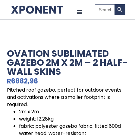
Search B
Search
for:
OVATION SUBLIMATED
GAZEBO 2M X 2M – 2 HALF-
WALL SKINS
R
6882,96
Pitched roof gazebo, perfect for outdoor events
and activations where a smaller footprint is
required.
2m x 2m
weight: 12.28kg
fabric: polyester gazebo fabric, fitted 600d
water head, water-resistant