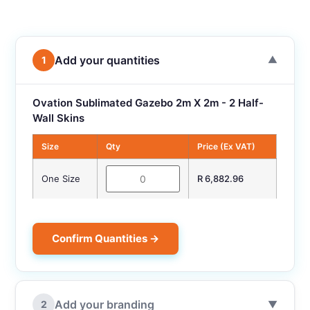
Add your quantities
1
▼
Ovation Sublimated Gazebo 2m X 2m - 2 Half-
Wall Skins
Size
Qty
Price (Ex VAT)
One Size
R 6,882.96
Confirm Quantities →
Add your branding
2
▼