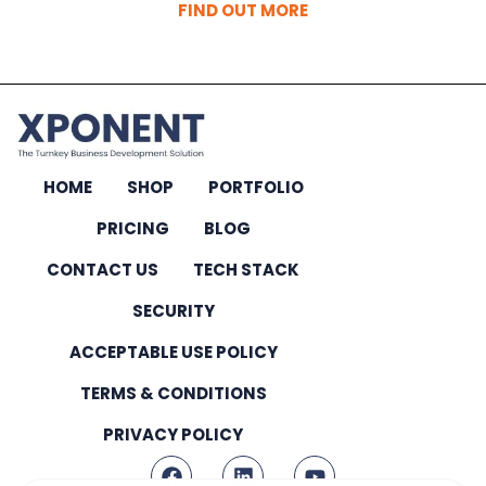
FIND OUT MORE
HOME
SHOP
PORTFOLIO
PRICING
BLOG
CONTACT US
TECH STACK
SECURITY
ACCEPTABLE USE POLICY
TERMS & CONDITIONS
PRIVACY POLICY