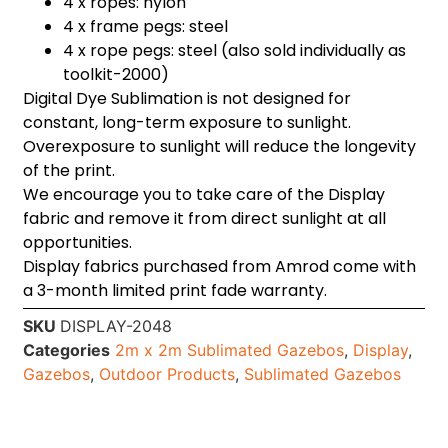
4 x ropes: nylon
4 x frame pegs: steel
4 x rope pegs: steel (also sold individually as
toolkit-2000)
Digital Dye Sublimation is not designed for
constant, long-term exposure to sunlight.
Overexposure to sunlight will reduce the longevity
of the print.
We encourage you to take care of the Display
fabric and remove it from direct sunlight at all
opportunities.
Display fabrics purchased from Amrod come with
a 3-month limited print fade warranty.
SKU
DISPLAY-2048
Categories
2m x 2m Sublimated Gazebos
,
Display
,
Gazebos
,
Outdoor Products
,
Sublimated Gazebos