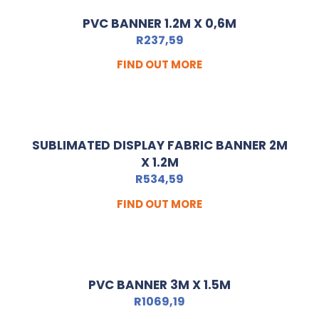
PVC BANNER 1.2M X 0,6M
R
237,59
FIND OUT MORE
SUBLIMATED DISPLAY FABRIC BANNER 2M
X 1.2M
R
534,59
FIND OUT MORE
PVC BANNER 3M X 1.5M
R
1069,19