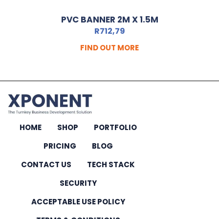
PVC BANNER 2M X 1.5M
R
712,79
FIND OUT MORE
HOME
SHOP
PORTFOLIO
PRICING
BLOG
CONTACT US
TECH STACK
SECURITY
ACCEPTABLE USE POLICY