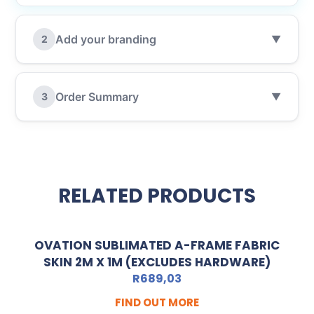
Add your branding
2
▼
Order Summary
3
▼
RELATED PRODUCTS
OVATION SUBLIMATED A-FRAME FABRIC
SKIN 2M X 1M (EXCLUDES HARDWARE)
R
689,03
FIND OUT MORE