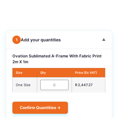
Add your quantities
1
▼
Ovation Sublimated A-Frame With Fabric Print
2m X 1m
Size
Qty
Price (Ex VAT)
One Size
R 2,447.27
Confirm Quantities →