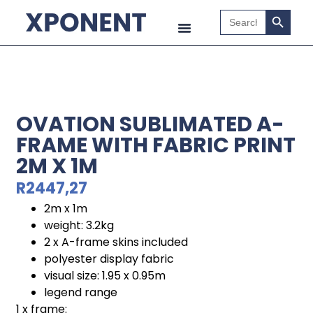
Search B
Search
for:
OVATION SUBLIMATED A-
FRAME WITH FABRIC PRINT
2M X 1M
R
2447,27
2m x 1m
weight: 3.2kg
2 x A-frame skins included
polyester display fabric
visual size: 1.95 x 0.95m
legend range
1 x frame: