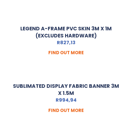
LEGEND A-FRAME PVC SKIN 3M X 1M
(EXCLUDES HARDWARE)
R
827,13
FIND OUT MORE
SUBLIMATED DISPLAY FABRIC BANNER 3M
X 1.5M
R
994,94
FIND OUT MORE