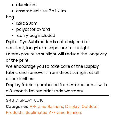
aluminium
assembled size: 2 x 1 x 1m
bag:
129 x 23cm
polyester oxford
carry bag included
Digital Dye Sublimation is not designed for
constant, long-term exposure to sunlight.
Overexposure to sunlight will reduce the longevity
of the print.
We encourage you to take care of the Display
fabric and remove it from direct sunlight at all
opportunities.
Display fabrics purchased from Amrod come with
a 3-month limited print fade warranty.
SKU
DISPLAY-8010
Categories
A-Frame Banners
,
Display
,
Outdoor
Products
,
Sublimated A-Frame Banners