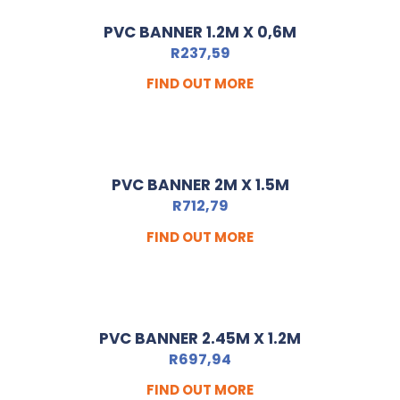
PVC BANNER 1.2M X 0,6M
R
237,59
FIND OUT MORE
PVC BANNER 2M X 1.5M
R
712,79
FIND OUT MORE
PVC BANNER 2.45M X 1.2M
R
697,94
FIND OUT MORE