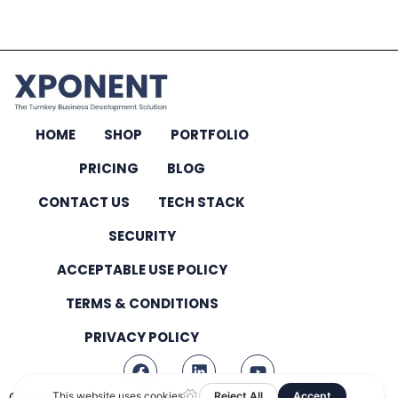
HOME
SHOP
PORTFOLIO
PRICING
BLOG
CONTACT US
TECH STACK
SECURITY
ACCEPTABLE USE POLICY
TERMS & CONDITIONS
PRIVACY POLICY
Copyright © 2026 – All Rights Reserved