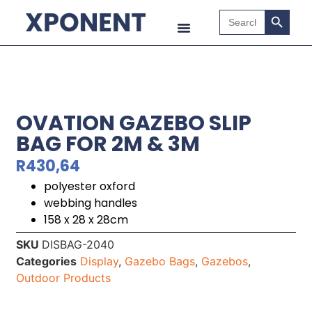
Search B
Search
for:
OVATION GAZEBO SLIP
BAG FOR 2M & 3M
R
430,64
polyester oxford
webbing handles
158 x 28 x 28cm
SKU
DISBAG-2040
Categories
Display
,
Gazebo Bags
,
Gazebos
,
Outdoor Products