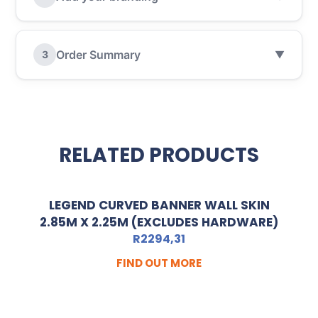
Order Summary
3
▼
RELATED PRODUCTS
LEGEND CURVED BANNER WALL SKIN
2.85M X 2.25M (EXCLUDES HARDWARE)
R
2294,31
FIND OUT MORE