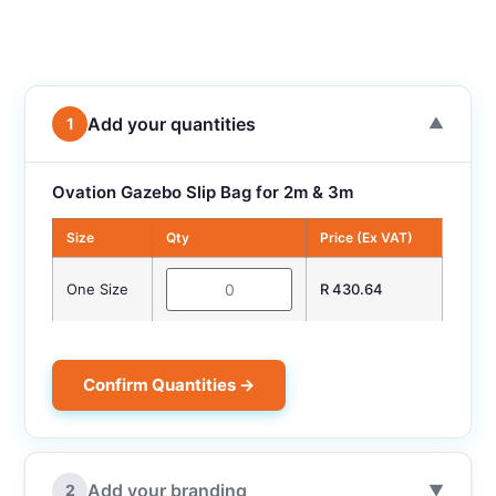
Add your quantities
1
▼
Ovation Gazebo Slip Bag for 2m & 3m
Size
Qty
Price (Ex VAT)
One Size
R 430.64
Confirm Quantities →
Add your branding
2
▼