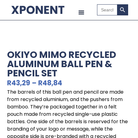
Search B
Search
for:
OKIYO MIMO RECYCLED
ALUMINUM BALL PEN &
PENCIL SET
R
43,29
–
R
48,84
The barrels of this ball pen and pencil are made
from recycled aluminium, and the pushers from
bamboo. They’re packaged together in a felt
pouch made from recycled single-use plastic
bottles. One side of the barrels is reserved for the
branding of your logo or message, while the
opposite side is pre-branded with a recycled