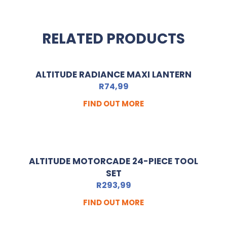
RELATED PRODUCTS
ALTITUDE RADIANCE MAXI LANTERN
R
74,99
FIND OUT MORE
ALTITUDE MOTORCADE 24-PIECE TOOL
SET
R
293,99
FIND OUT MORE