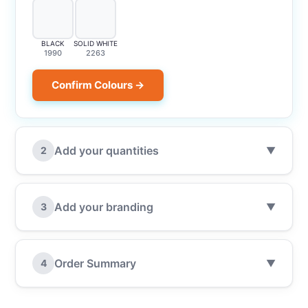
BLACK
SOLID WHITE
1990
2263
Confirm Colours →
Add your quantities
2
▼
Add your branding
3
▼
Order Summary
4
▼