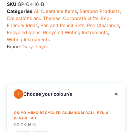
SKU
GP-OK-16-B
Categories
All Clearance Items
,
Bamboo Products
,
Collections and Themes
,
Corporate Gifts
,
Eco-
Friendly Ideas
,
Pen and Pencil Sets
,
Pen Clearance
,
Recycled Ideas
,
Recycled Writing Instruments
,
Writing Instruments
Brand:
Gary Player
Choose your colour/s
1
▼
OKIYO MIMO RECYCLED ALUMINUM BALL PEN &
PENCIL SET
GP-OK-16-B