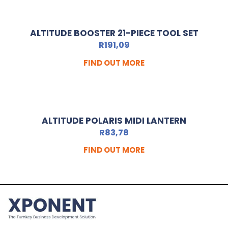
ALTITUDE BOOSTER 21-PIECE TOOL SET
R
191,09
FIND OUT MORE
ALTITUDE POLARIS MIDI LANTERN
R
83,78
FIND OUT MORE