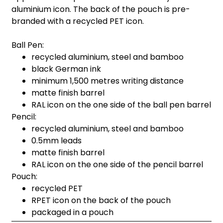
aluminium icon. The back of the pouch is pre-
branded with a recycled PET icon.
Ball Pen:
recycled aluminium, steel and bamboo
black German ink
minimum 1,500 metres writing distance
matte finish barrel
RAL icon on the one side of the ball pen barrel
Pencil:
recycled aluminium, steel and bamboo
0.5mm leads
matte finish barrel
RAL icon on the one side of the pencil barrel
Pouch:
recycled PET
RPET icon on the back of the pouch
packaged in a pouch