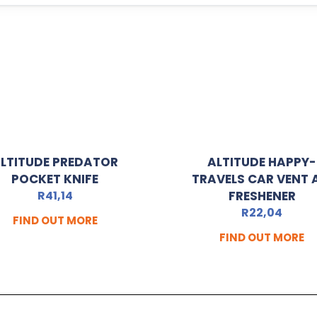
LTITUDE PREDATOR
ALTITUDE HAPPY-
POCKET KNIFE
TRAVELS CAR VENT 
R
41,14
FRESHENER
R
22,04
FIND OUT MORE
FIND OUT MORE