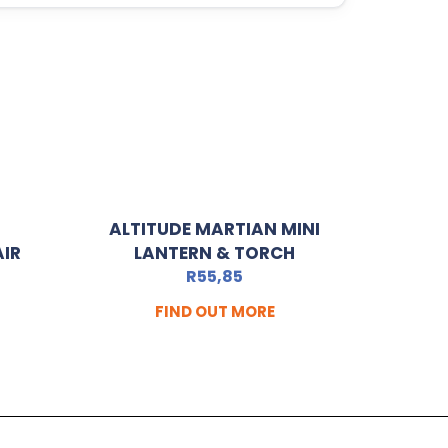
ALTITUDE MARTIAN MINI
AIR
LANTERN & TORCH
R
55,85
FIND OUT MORE