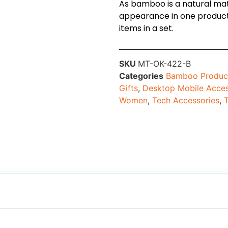
As bamboo is a natural mater
appearance in one product 
items in a set.
SKU
MT-OK-422-B
Categories
Bamboo Produc
Gifts
,
Desktop Mobile Acces
Women
,
Tech Accessories
,