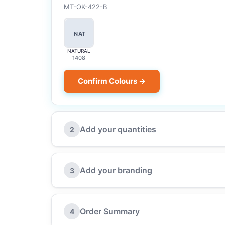
MT-OK-422-B
NAT
NATURAL
1408
Confirm Colours →
Add your quantities
2
Add your branding
3
Order Summary
4