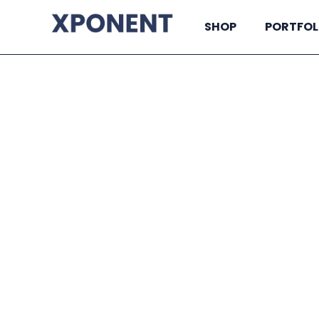
SHOP
PORTFOL