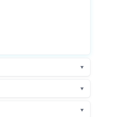
▼
▼
▼