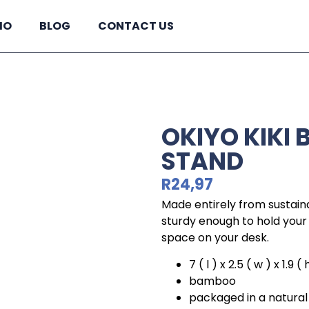
IO
BLOG
CONTACT US
OKIYO KIKI
STAND
R
24,97
Made entirely from sustain
sturdy enough to hold your 
space on your desk.
7 ( l ) x 2.5 ( w ) x 1.9 (
bamboo
packaged in a natural 