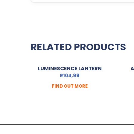
RELATED PRODUCTS
LUMINESCENCE LANTERN
A
R
104,99
FIND OUT MORE