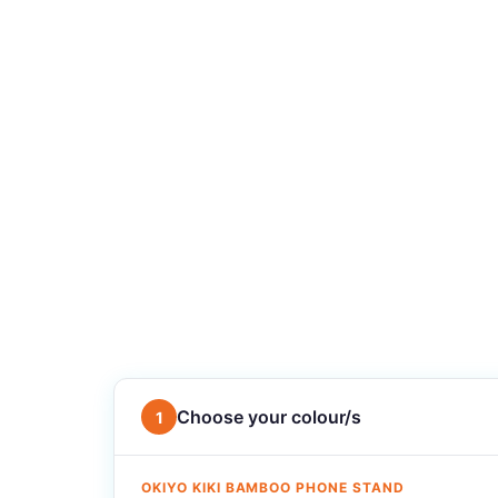
Choose your colour/s
1
OKIYO KIKI BAMBOO PHONE STAND