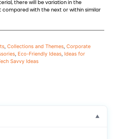
ial, there will be variation in the
compared with the next or within similar
ts
,
Collections and Themes
,
Corporate
sories
,
Eco-Friendly Ideas
,
Ideas for
Tech Savvy Ideas
▼