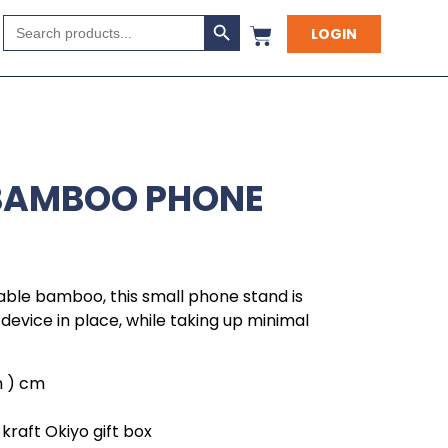
Search Button
Search
LOGIN
for:
 BAMBOO PHONE
able bamboo, this small phone stand is
device in place, while taking up minimal
 h ) cm
kraft Okiyo gift box