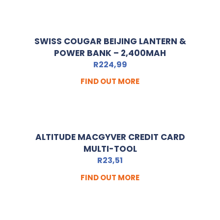
SWISS COUGAR BEIJING LANTERN &
POWER BANK – 2,400MAH
R
224,99
FIND OUT MORE
ALTITUDE MACGYVER CREDIT CARD
MULTI-TOOL
R
23,51
FIND OUT MORE