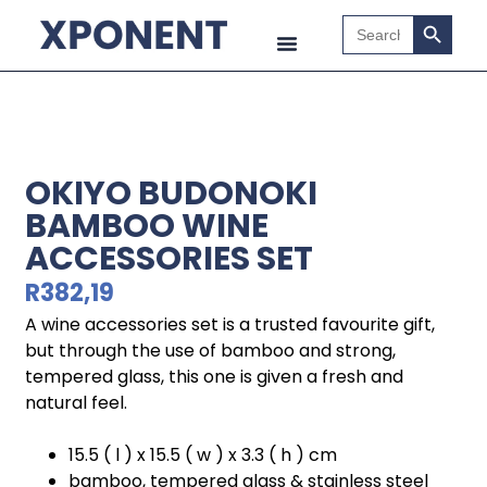
Search B
Search
for:
OKIYO BUDONOKI
BAMBOO WINE
ACCESSORIES SET
R
382,19
A wine accessories set is a trusted favourite gift,
but through the use of bamboo and strong,
tempered glass, this one is given a fresh and
natural feel.
15.5 ( l ) x 15.5 ( w ) x 3.3 ( h ) cm
bamboo, tempered glass & stainless steel