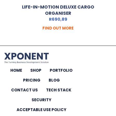
LIFE-IN-MOTION DELUXE CARGO
ORGANISER
R
690,89
FIND OUT MORE
HOME
SHOP
PORTFOLIO
PRICING
BLOG
CONTACT US
TECH STACK
SECURITY
ACCEPTABLE USE POLICY