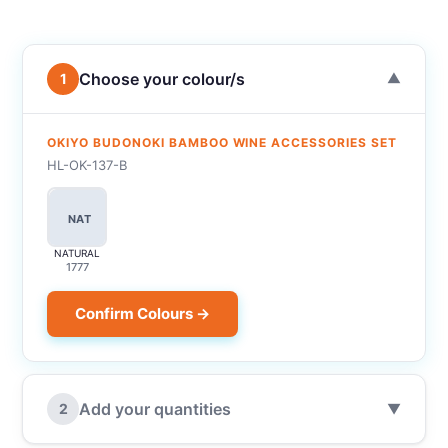
Choose your colour/s
1
▼
OKIYO BUDONOKI BAMBOO WINE ACCESSORIES SET
HL-OK-137-B
NAT
NATURAL
1777
Confirm Colours →
Add your quantities
2
▼