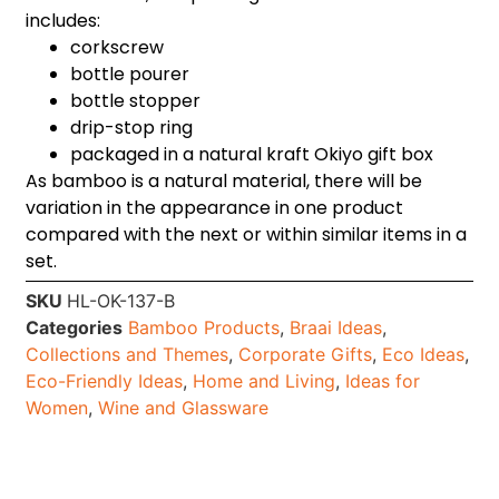
includes:
corkscrew
bottle pourer
bottle stopper
drip-stop ring
packaged in a natural kraft Okiyo gift box
As bamboo is a natural material, there will be
variation in the appearance in one product
compared with the next or within similar items in a
set.
SKU
HL-OK-137-B
Categories
Bamboo Products
,
Braai Ideas
,
Collections and Themes
,
Corporate Gifts
,
Eco Ideas
,
Eco-Friendly Ideas
,
Home and Living
,
Ideas for
Women
,
Wine and Glassware