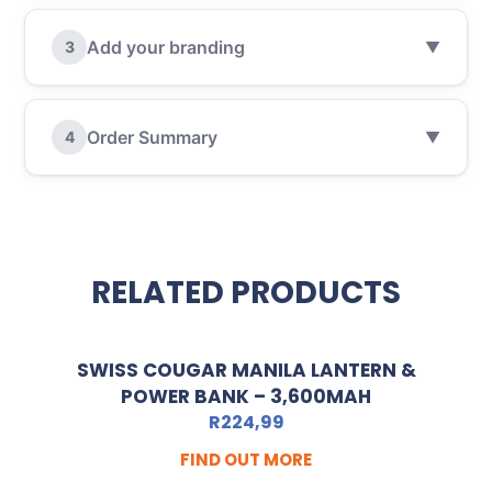
Add your branding
3
▼
Order Summary
4
▼
RELATED PRODUCTS
SWISS COUGAR MANILA LANTERN &
POWER BANK – 3,600MAH
R
224,99
FIND OUT MORE