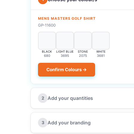
MENS MASTERS GOLF SHIRT
GP-11600
BLACK
LIGHT BLUE
STONE
WHITE
680
3695
2075
3681
Confirm Colours →
Add your quantities
2
Add your branding
3