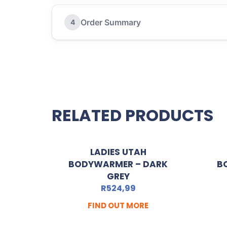
Order Summary
4
RELATED PRODUCTS
LADIES UTAH
BODYWARMER – DARK
B
GREY
R
524,99
FIND OUT MORE