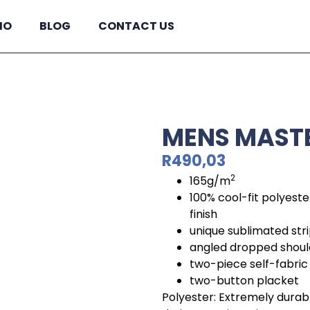
IO
BLOG
CONTACT US
MENS MASTE
R
490,03
2
165g/m
100% cool-fit polyeste
finish
unique sublimated str
angled dropped shoul
two-piece self-fabric 
two-button placket
Polyester: Extremely durable