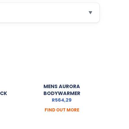
▼
MENS AURORA
ACK
BODYWARMER
R
564,29
FIND OUT MORE