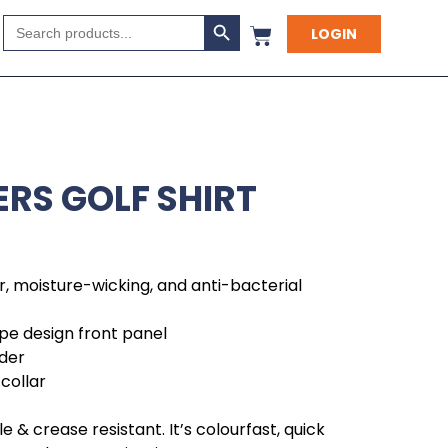
Search Button
Search
LOGIN
for:
RS GOLF SHIRT
r, moisture-wicking, and anti-bacterial
ipe design front panel
der
collar
 & crease resistant. It’s colourfast, quick