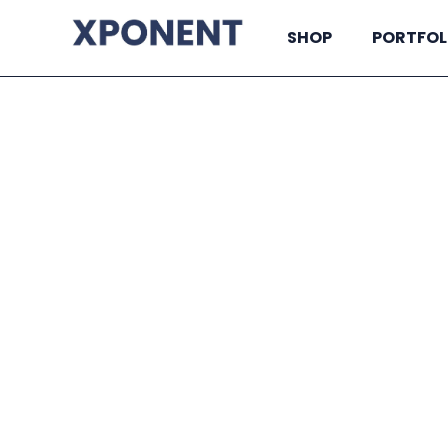
SHOP
PORTFOL