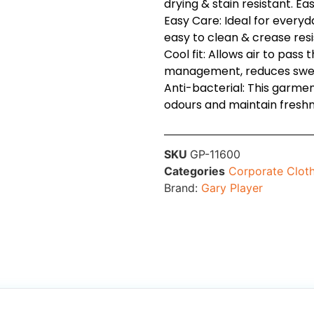
drying & stain resistant. Ea
Easy Care: Ideal for every
easy to clean & crease resi
Cool fit: Allows air to pass 
management, reduces swea
Anti-bacterial: This garmen
odours and maintain freshn
SKU
GP-11600
Categories
Corporate Clot
Brand:
Gary Player