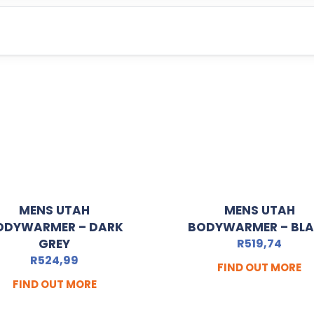
MENS UTAH
MENS UTAH
ODYWARMER – DARK
BODYWARMER – BL
GREY
R
519,74
R
524,99
FIND OUT MORE
FIND OUT MORE