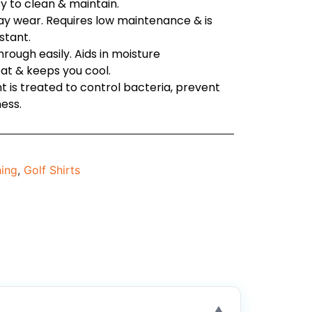
sy to clean & maintain.
day wear. Requires low maintenance & is
stant.
through easily. Aids in moisture
t & keeps you cool.
t is treated to control bacteria, prevent
ess.
hing
,
Golf Shirts
▼