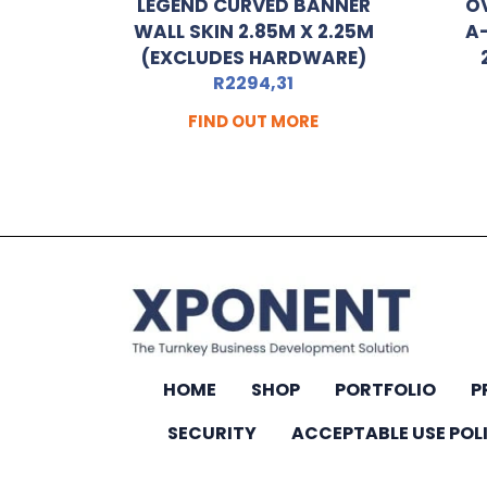
LEGEND CURVED BANNER
O
WALL SKIN 2.85M X 2.25M
A
(EXCLUDES HARDWARE)
R
2294,31
FIND OUT MORE
HOME
SHOP
PORTFOLIO
P
SECURITY
ACCEPTABLE USE POL