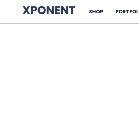
SHOP
PORTFOL