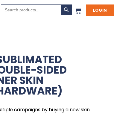
Search Button
Search
LOGIN
for:
SUBLIMATED
OUBLE-SIDED
NER SKIN
 HARDWARE)
ltiple campaigns by buying a new skin.