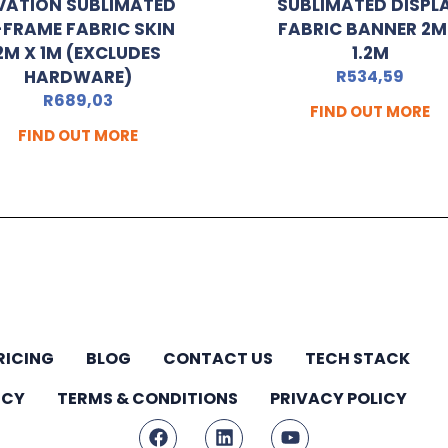
VATION SUBLIMATED
SUBLIMATED DISPL
-FRAME FABRIC SKIN
FABRIC BANNER 2M
2M X 1M (EXCLUDES
1.2M
HARDWARE)
R
534,59
R
689,03
FIND OUT MORE
FIND OUT MORE
RICING
BLOG
CONTACT US
TECH STACK
ICY
TERMS & CONDITIONS
PRIVACY POLICY