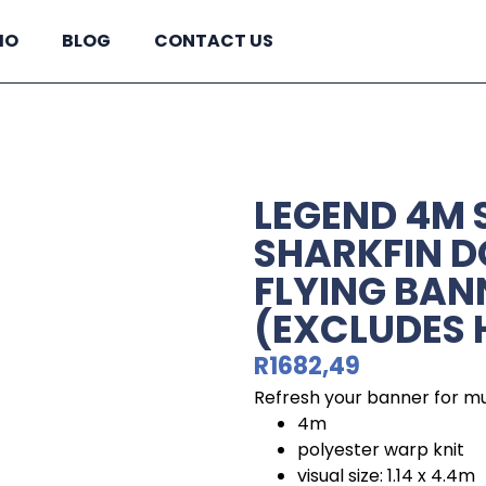
IO
BLOG
CONTACT US
LEGEND 4M 
SHARKFIN D
FLYING BAN
(EXCLUDES
R
1682,49
Refresh your banner for mu
4m
polyester warp knit
visual size: 1.14 x 4.4m