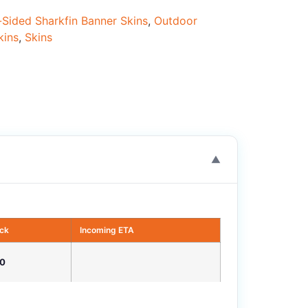
Sided Sharkfin Banner Skins
,
Outdoor
kins
,
Skins
▼
ock
Incoming ETA
0