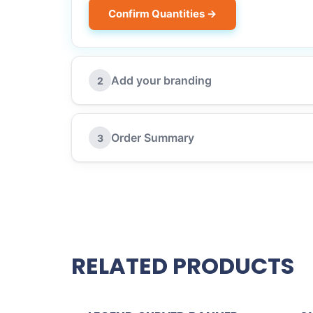
Confirm Quantities →
Add your branding
2
Order Summary
3
RELATED PRODUCTS