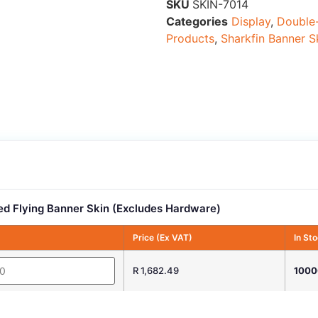
SKU
SKIN-7014
Categories
Display
,
Double-
Products
,
Sharkfin Banner S
d Flying Banner Skin (Excludes Hardware)
Price (Ex VAT)
In St
R 1,682.49
1000