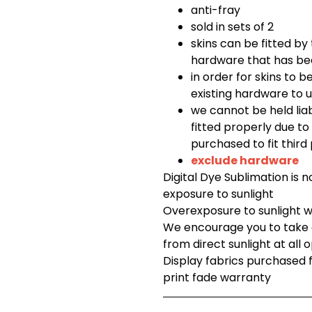
anti-fray
sold in sets of 2
skins can be fitted by t
hardware that has be
in order for skins to b
existing hardware to u
we cannot be held lia
fitted properly due t
purchased to fit third
exclude hardware
Digital Dye Sublimation is 
exposure to sunlight
Overexposure to sunlight wi
We encourage you to take c
from direct sunlight at all 
Display fabrics purchased
print fade warranty