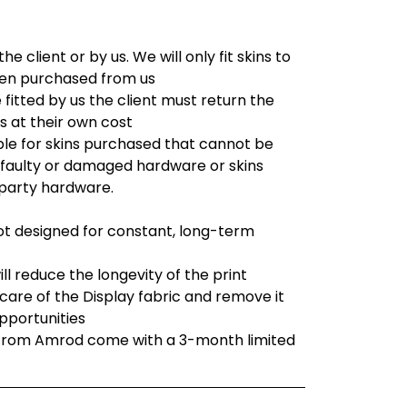
he client or by us. We will only fit skins to
en purchased from us
e fitted by us the client must return the
s at their own cost
ble for skins purchased that cannot be
o faulty or damaged hardware or skins
 party hardware.
not designed for constant, long-term
ll reduce the longevity of the print
are of the Display fabric and remove it
opportunities
 from Amrod come with a 3-month limited