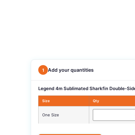
Add your quantities
1
Legend 4m Sublimated Sharkfin Double-Side
Size
Qty
One Size