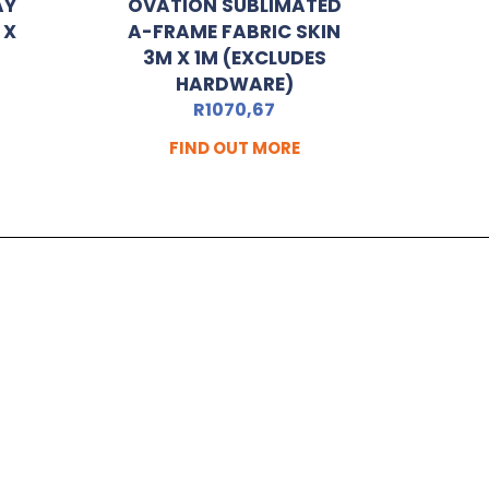
AY
OVATION SUBLIMATED
 X
A-FRAME FABRIC SKIN
3M X 1M (EXCLUDES
HARDWARE)
R
1070,67
FIND OUT MORE