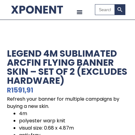
Search B
Search
for:
LEGEND 4M SUBLIMATED
ARCFIN FLYING BANNER
SKIN – SET OF 2 (EXCLUDES
HARDWARE)
R
1591,91
Refresh your banner for multiple campaigns by
buying a new skin.
4m
polyester warp knit
visual size: 0.68 x 4.87m