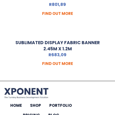
R
801,89
FIND OUT MORE
SUBLIMATED DISPLAY FABRIC BANNER
2.45M X 1.2M
R
683,09
FIND OUT MORE
HOME
SHOP
PORTFOLIO