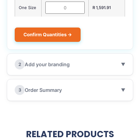
One Size
R 1,591.91
Confirm Quantities →
Add your branding
2
▼
Order Summary
3
▼
RELATED PRODUCTS