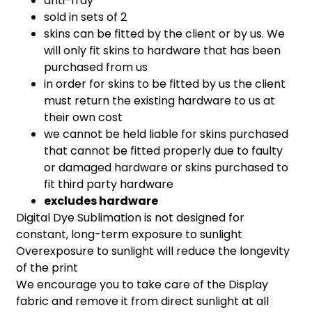
anti-fray
sold in sets of 2
skins can be fitted by the client or by us. We
will only fit skins to hardware that has been
purchased from us
in order for skins to be fitted by us the client
must return the existing hardware to us at
their own cost
we cannot be held liable for skins purchased
that cannot be fitted properly due to faulty
or damaged hardware or skins purchased to
fit third party hardware
excludes hardware
Digital Dye Sublimation is not designed for
constant, long-term exposure to sunlight
Overexposure to sunlight will reduce the longevity
of the print
We encourage you to take care of the Display
fabric and remove it from direct sunlight at all