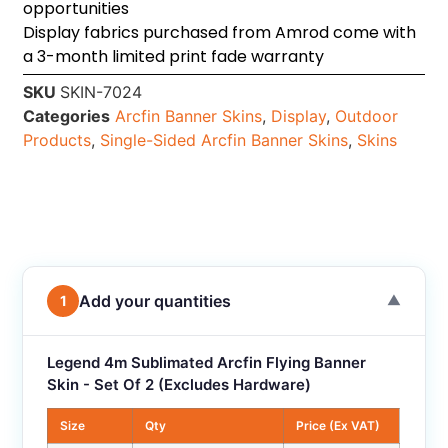
opportunities
Display fabrics purchased from Amrod come with
a 3-month limited print fade warranty
SKU
SKIN-7024
Categories
Arcfin Banner Skins
,
Display
,
Outdoor
Products
,
Single-Sided Arcfin Banner Skins
,
Skins
Add your quantities
1
▼
Legend 4m Sublimated Arcfin Flying Banner
Skin - Set Of 2 (Excludes Hardware)
Size
Qty
Price (Ex VAT)