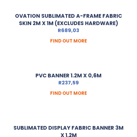
OVATION SUBLIMATED A-FRAME FABRIC
SKIN 2M X 1M (EXCLUDES HARDWARE)
R
689,03
FIND OUT MORE
PVC BANNER 1.2M X 0,6M
R
237,59
FIND OUT MORE
SUBLIMATED DISPLAY FABRIC BANNER 3M
X 1.2M