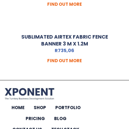
FIND OUT MORE
SUBLIMATED AIRTEX FABRIC FENCE
BANNER 3 M X 1.2M
R
735,06
FIND OUT MORE
HOME
SHOP
PORTFOLIO
PRICING
BLOG