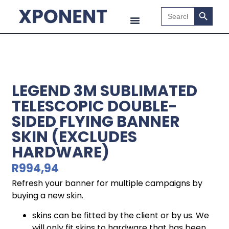
Search B
Search
for:
LEGEND 3M SUBLIMATED
TELESCOPIC DOUBLE-
SIDED FLYING BANNER
SKIN (EXCLUDES
HARDWARE)
R
994,94
Refresh your banner for multiple campaigns by
buying a new skin.
skins can be fitted by the client or by us. We
will only fit skins to hardware that has been