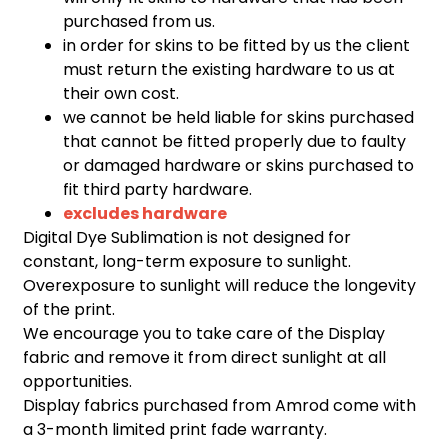
purchased from us.
in order for skins to be fitted by us the client
must return the existing hardware to us at
their own cost.
we cannot be held liable for skins purchased
that cannot be fitted properly due to faulty
or damaged hardware or skins purchased to
fit third party hardware.
excludes hardware
Digital Dye Sublimation is not designed for
constant, long-term exposure to sunlight.
Overexposure to sunlight will reduce the longevity
of the print.
We encourage you to take care of the Display
fabric and remove it from direct sunlight at all
opportunities.
Display fabrics purchased from Amrod come with
a 3-month limited print fade warranty.