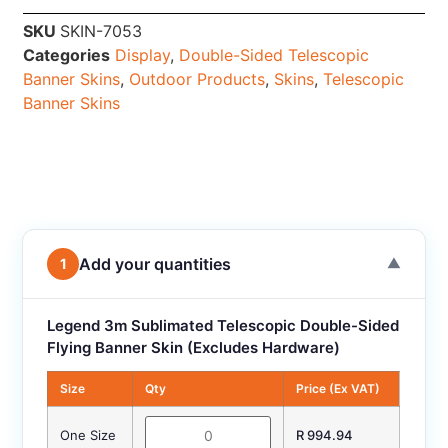
SKU
SKIN-7053
Categories
Display
,
Double-Sided Telescopic
Banner Skins
,
Outdoor Products
,
Skins
,
Telescopic
Banner Skins
Add your quantities
1
▼
Legend 3m Sublimated Telescopic Double-Sided
Flying Banner Skin (Excludes Hardware)
Size
Qty
Price (Ex VAT)
One Size
R 994.94