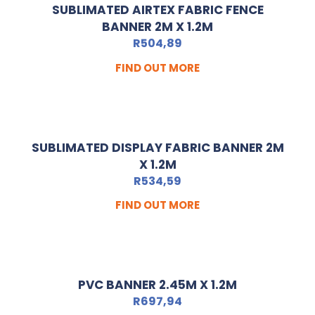
SUBLIMATED AIRTEX FABRIC FENCE
BANNER 2M X 1.2M
R
504,89
FIND OUT MORE
SUBLIMATED DISPLAY FABRIC BANNER 2M
X 1.2M
R
534,59
FIND OUT MORE
PVC BANNER 2.45M X 1.2M
R
697,94