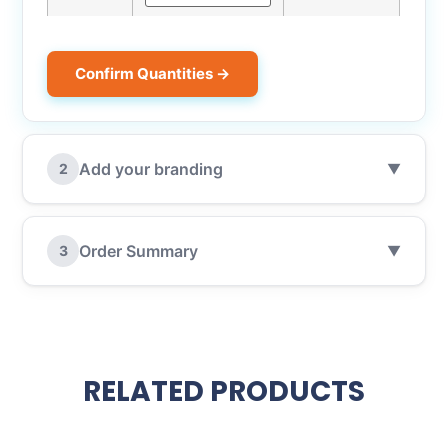
Confirm Quantities →
Add your branding
2
▼
Order Summary
3
▼
RELATED PRODUCTS