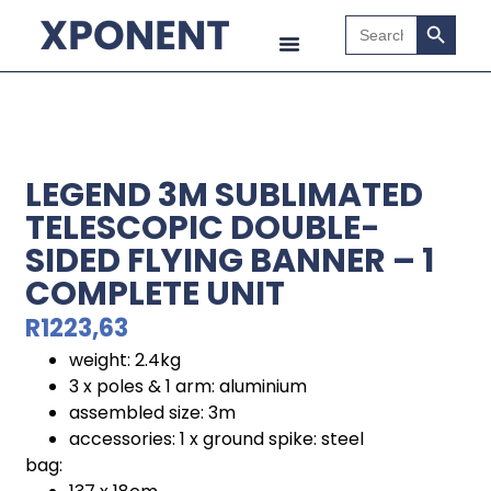
Search B
Search
for:
LEGEND 3M SUBLIMATED
TELESCOPIC DOUBLE-
SIDED FLYING BANNER – 1
COMPLETE UNIT
R
1223,63
weight: 2.4kg
3 x poles & 1 arm: aluminium
assembled size: 3m
accessories: 1 x ground spike: steel
bag: