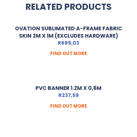
RELATED PRODUCTS
OVATION SUBLIMATED A-FRAME FABRIC
SKIN 2M X 1M (EXCLUDES HARDWARE)
R
689,03
FIND OUT MORE
PVC BANNER 1.2M X 0,6M
R
237,59
FIND OUT MORE