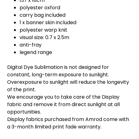
137 x 18cm
polyester oxford
carry bag included
1 x banner skin included
polyester warp knit
visual size: 0.7 x 2.5m
anti-fray
legend range
Digital Dye Sublimation is not designed for
constant, long-term exposure to sunlight.
Overexposure to sunlight will reduce the longevity
of the print.
We encourage you to take care of the Display
fabric and remove it from direct sunlight at all
opportunities.
Display fabrics purchased from Amrod come with
a 3-month limited print fade warranty.