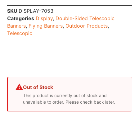
SKU
DISPLAY-7053
Categories
Display
,
Double-Sided Telescopic
Banners
,
Flying Banners
,
Outdoor Products
,
Telescopic
⚠
Out of Stock
This product is currently out of stock and
unavailable to order. Please check back later.