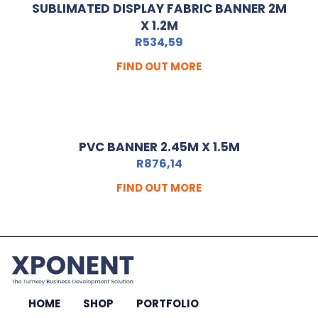
SUBLIMATED DISPLAY FABRIC BANNER 2M
X 1.2M
R
534,59
FIND OUT MORE
PVC BANNER 2.45M X 1.5M
R
876,14
FIND OUT MORE
HOME
SHOP
PORTFOLIO