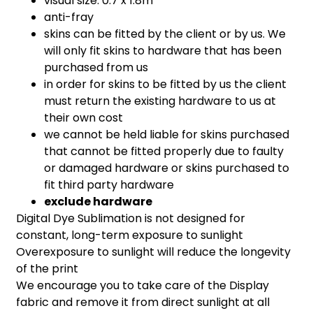
visual size: 0.7 x 1.8m
anti-fray
skins can be fitted by the client or by us. We
will only fit skins to hardware that has been
purchased from us
in order for skins to be fitted by us the client
must return the existing hardware to us at
their own cost
we cannot be held liable for skins purchased
that cannot be fitted properly due to faulty
or damaged hardware or skins purchased to
fit third party hardware
exclude hardware
Digital Dye Sublimation is not designed for
constant, long-term exposure to sunlight
Overexposure to sunlight will reduce the longevity
of the print
We encourage you to take care of the Display
fabric and remove it from direct sunlight at all