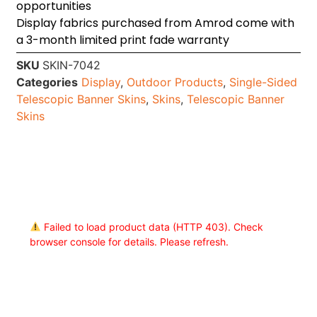
opportunities
Display fabrics purchased from Amrod come with
a 3-month limited print fade warranty
SKU
SKIN-7042
Categories
Display
,
Outdoor Products
,
Single-Sided
Telescopic Banner Skins
,
Skins
,
Telescopic Banner
Skins
Failed to load product data (HTTP 403). Check
browser console for details. Please refresh.