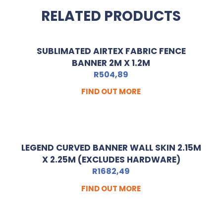
RELATED PRODUCTS
SUBLIMATED AIRTEX FABRIC FENCE
BANNER 2M X 1.2M
R
504,89
FIND OUT MORE
LEGEND CURVED BANNER WALL SKIN 2.15M
X 2.25M (EXCLUDES HARDWARE)
R
1682,49
FIND OUT MORE