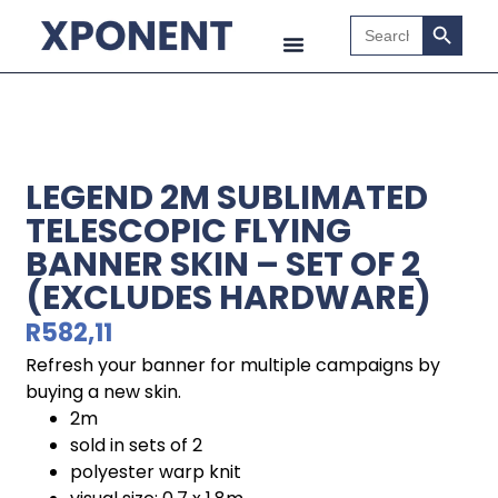
Search B
Search
for:
LEGEND 2M SUBLIMATED
TELESCOPIC FLYING
BANNER SKIN – SET OF 2
(EXCLUDES HARDWARE)
R
582,11
Refresh your banner for multiple campaigns by
buying a new skin.
2m
sold in sets of 2
polyester warp knit