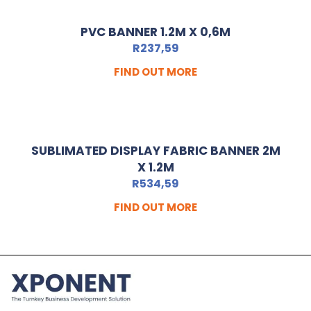
PVC BANNER 1.2M X 0,6M
R
237,59
FIND OUT MORE
SUBLIMATED DISPLAY FABRIC BANNER 2M
X 1.2M
R
534,59
FIND OUT MORE