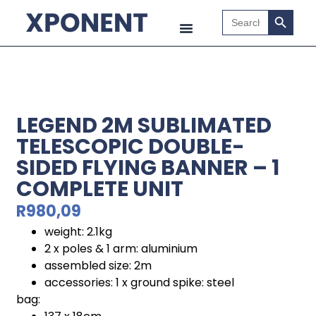
Search B
Search
for:
LEGEND 2M SUBLIMATED
TELESCOPIC DOUBLE-
SIDED FLYING BANNER – 1
COMPLETE UNIT
R
980,09
weight: 2.1kg
2 x poles & 1 arm: aluminium
assembled size: 2m
accessories: 1 x ground spike: steel
bag: