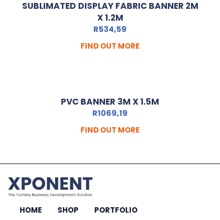
SUBLIMATED DISPLAY FABRIC BANNER 2M
X 1.2M
R
534,59
FIND OUT MORE
PVC BANNER 3M X 1.5M
R
1069,19
FIND OUT MORE
HOME
SHOP
PORTFOLIO