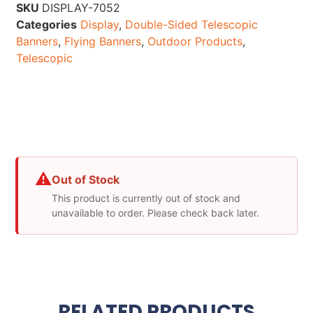
SKU
DISPLAY-7052
Categories
Display
,
Double-Sided Telescopic
Banners
,
Flying Banners
,
Outdoor Products
,
Telescopic
⚠
Out of Stock
This product is currently out of stock and
unavailable to order. Please check back later.
RELATED PRODUCTS