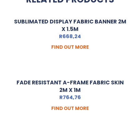
SUBLIMATED DISPLAY FABRIC BANNER 2M
X 1.5M
R
668,24
FIND OUT MORE
FADE RESISTANT A-FRAME FABRIC SKIN
2M X 1M
R
764,76
FIND OUT MORE