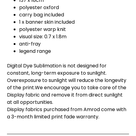
137 x 18cm
polyester oxford
carry bag included
1 x banner skin included
polyester warp knit
visual size: 0.7 x 1.8m
anti-fray
legend range
Digital Dye Sublimation is not designed for
constant, long-term exposure to sunlight.
Overexposure to sunlight will reduce the longevity
of the print.We encourage you to take care of the
Display fabric and remove it from direct sunlight
at all opportunities.
Display fabrics purchased from Amrod come with
a 3-month limited print fade warranty.