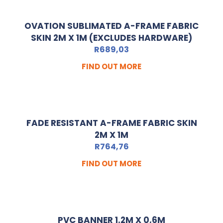
OVATION SUBLIMATED A-FRAME FABRIC
SKIN 2M X 1M (EXCLUDES HARDWARE)
R
689,03
FIND OUT MORE
FADE RESISTANT A-FRAME FABRIC SKIN
2M X 1M
R
764,76
FIND OUT MORE
PVC BANNER 1.2M X 0,6M