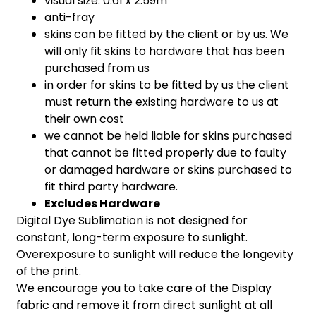
visual size: 0.61 x 2.59m
anti-fray
skins can be fitted by the client or by us. We
will only fit skins to hardware that has been
purchased from us
in order for skins to be fitted by us the client
must return the existing hardware to us at
their own cost
we cannot be held liable for skins purchased
that cannot be fitted properly due to faulty
or damaged hardware or skins purchased to
fit third party hardware.
Excludes Hardware
Digital Dye Sublimation is not designed for
constant, long-term exposure to sunlight.
Overexposure to sunlight will reduce the longevity
of the print.
We encourage you to take care of the Display
fabric and remove it from direct sunlight at all