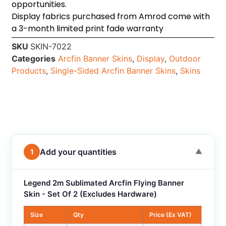
opportunities.
Display fabrics purchased from Amrod come with
a 3-month limited print fade warranty
SKU
SKIN-7022
Categories
Arcfin Banner Skins
,
Display
,
Outdoor
Products
,
Single-Sided Arcfin Banner Skins
,
Skins
Add your quantities
1
▼
Legend 2m Sublimated Arcfin Flying Banner
Skin - Set Of 2 (Excludes Hardware)
Size
Qty
Price (Ex VAT)