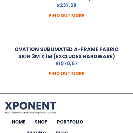
R
237,59
FIND OUT MORE
OVATION SUBLIMATED A-FRAME FABRIC
SKIN 3M X 1M (EXCLUDES HARDWARE)
R
1070,67
FIND OUT MORE
HOME
SHOP
PORTFOLIO