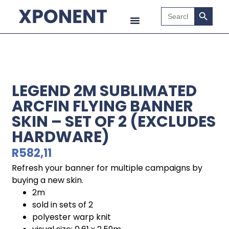
Search B
Search
for:
LEGEND 2M SUBLIMATED
ARCFIN FLYING BANNER
SKIN – SET OF 2 (EXCLUDES
HARDWARE)
R
582,11
Refresh your banner for multiple campaigns by
buying a new skin.
2m
sold in sets of 2
polyester warp knit