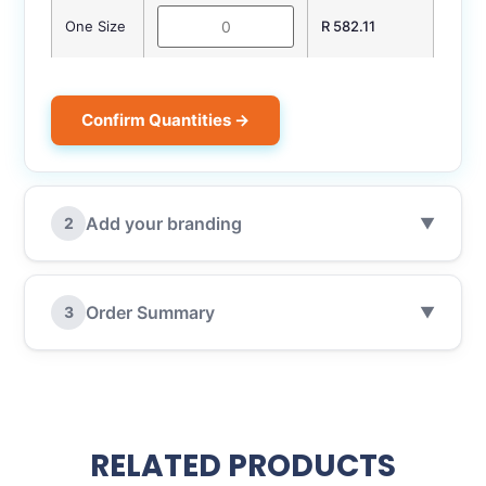
One Size
R 582.11
Confirm Quantities →
Add your branding
2
▼
Order Summary
3
▼
RELATED PRODUCTS