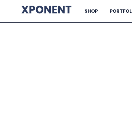
SHOP
PORTFOL