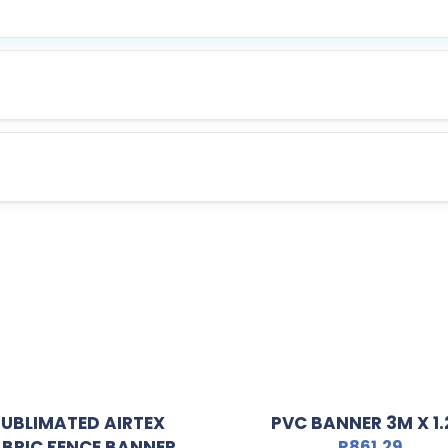
SUBLIMATED AIRTEX
PVC BANNER 3M X 1
BRIC FENCE BANNER
R
861,29