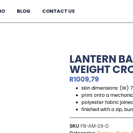
IO
BLOG
CONTACT US
LANTERN BA
WEIGHT CRO
R
1009,79
skin dimensions: (W)
print onto a mechani
polyester fabric join
finished with a zip, 
SKU
FB-AM-29-D