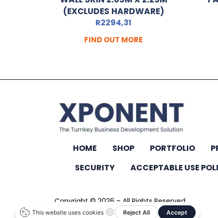
(EXCLUDES HARDWARE)
R
2294,31
FIND OUT MORE
HOME
SHOP
PORTFOLIO
P
SECURITY
ACCEPTABLE USE POL
Copyright © 2026 – All Rights Reserved