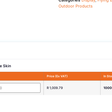
Categories
Display
,
Flying 
Outdoor Products
e Skin
Price (Ex VAT)
In St
R 1,009.79
1000