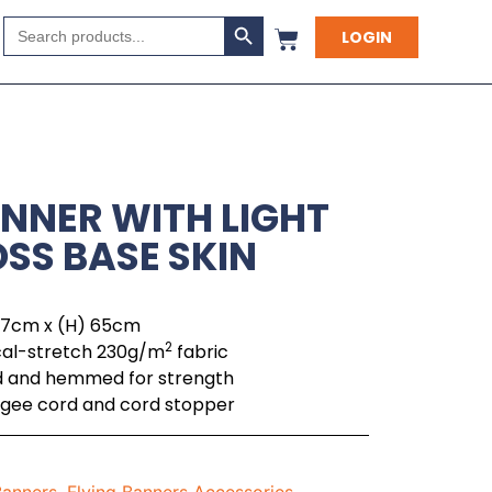
Search Button
Search
LOGIN
for:
NNER WITH LIGHT
SS BASE SKIN
 77cm x (H) 65cm
2
cal-stretch 230g/m
fabric
ed and hemmed for strength
bungee cord and cord stopper