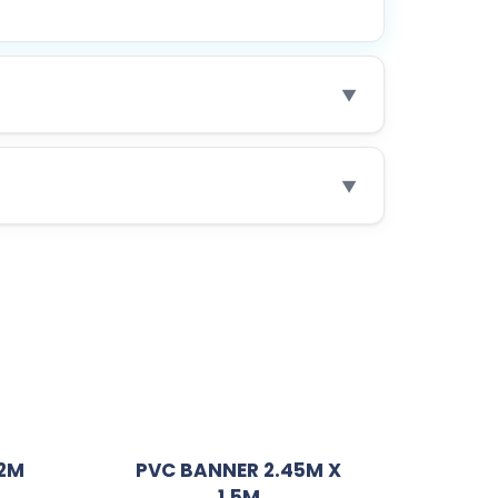
▼
▼
.2M
PVC BANNER 2.45M X
1.5M