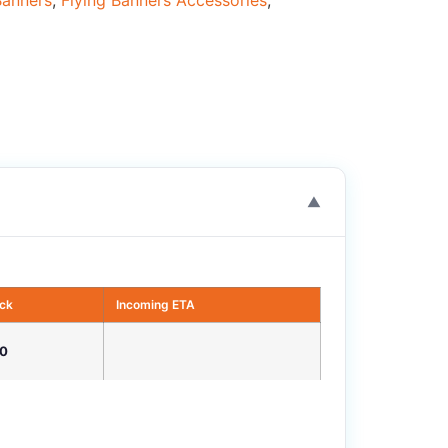
Banners
,
Flying Banners Accessories
,
▼
ock
Incoming ETA
0