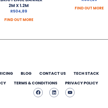
2M X 1.2M
FIND OUT MORE
R
504,89
FIND OUT MORE
RICING
BLOG
CONTACT US
TECH STACK
ICY
TERMS & CONDITIONS
PRIVACY POLICY