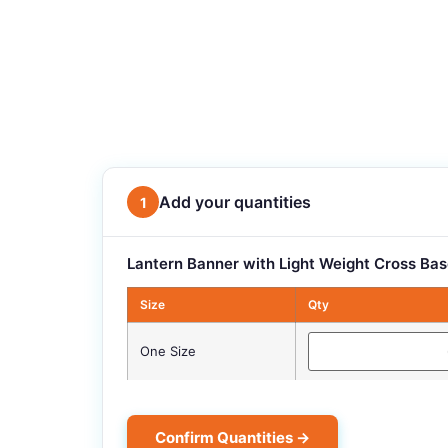
Add your quantities
1
Lantern Banner with Light Weight Cross Bas
Size
Qty
One Size
Confirm Quantities →