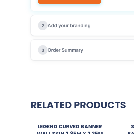
Add your branding
2
Order Summary
3
RELATED PRODUCTS
LEGEND CURVED BANNER
WALL SKIN 2.85M X 2.25M
FA