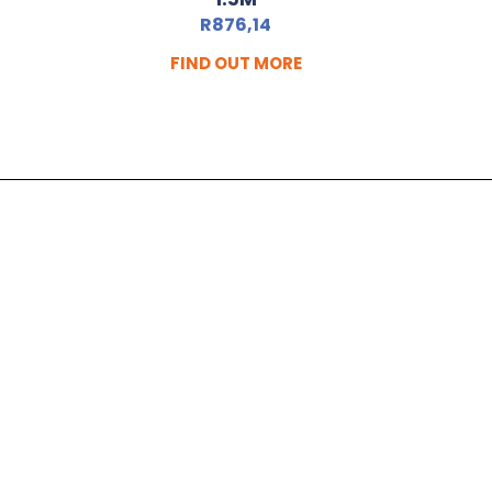
R
876,14
FIND OUT MORE