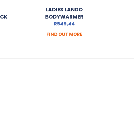
LADIES LANDO
ACK
BODYWARMER
R
549,44
FIND OUT MORE