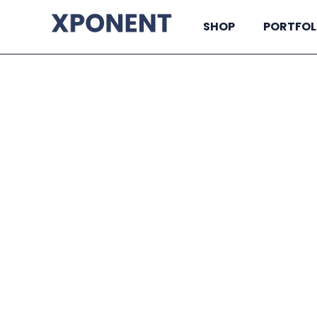
SHOP
PORTFOL