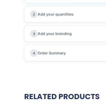
Add your quantities
2
Add your branding
3
Order Summary
4
RELATED PRODUCTS