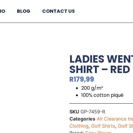
IO
BLOG
CONTACT US
LADIES WE
SHIRT – RED
R
179,99
200 g/m²
100% cotton piqué
SKU
GP-7459-R
Categories
All Clearance I
Clothing
,
Golf Shirts
,
Golf S