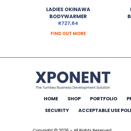
LADIES OKINAWA
BODYWARMER
B
R
727,64
FIND OUT MORE
HOME
SHOP
PORTFOLIO
P
SECURITY
ACCEPTABLE USE POL
Copyright © 2026 – All Rights Reserved