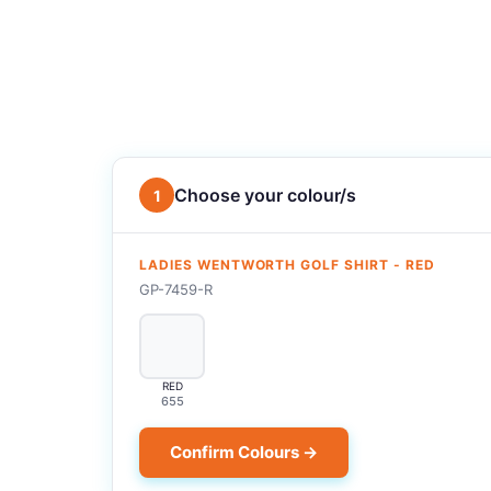
Choose your colour/s
1
LADIES WENTWORTH GOLF SHIRT - RED
GP-7459-R
RED
655
Confirm Colours →