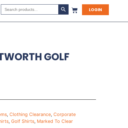
Search Button
Search
LOGIN
for:
NTWORTH GOLF
tems
,
Clothing Clearance
,
Corporate
hirts
,
Golf Shirts
,
Marked To Clear