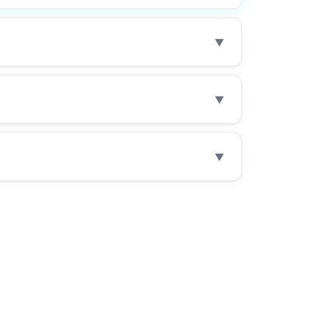
▼
▼
▼