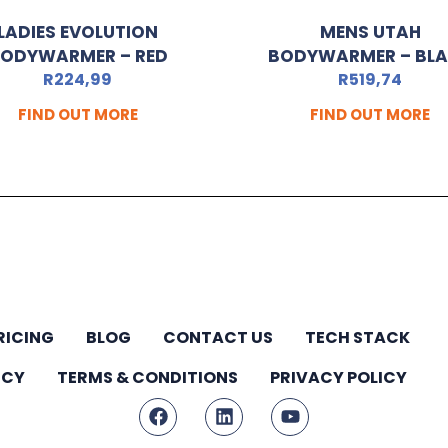
LADIES EVOLUTION
MENS UTAH
ODYWARMER – RED
BODYWARMER – BL
R
224,99
R
519,74
FIND OUT MORE
FIND OUT MORE
RICING
BLOG
CONTACT US
TECH STACK
ICY
TERMS & CONDITIONS
PRIVACY POLICY