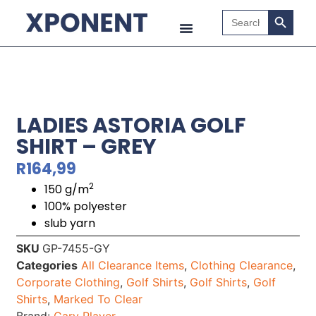
Search B
Search
for:
LADIES ASTORIA GOLF
SHIRT – GREY
R
164,99
2
150 g/m
100% polyester
slub yarn
SKU
GP-7455-GY
Categories
All Clearance Items
,
Clothing Clearance
,
Corporate Clothing
,
Golf Shirts
,
Golf Shirts
,
Golf
Shirts
,
Marked To Clear