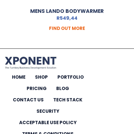
MENS LANDO BODYWARMER
R
549,44
FIND OUT MORE
HOME
SHOP
PORTFOLIO
PRICING
BLOG
CONTACT US
TECH STACK
SECURITY
ACCEPTABLE USE POLICY
TERMS & CONDITIONS