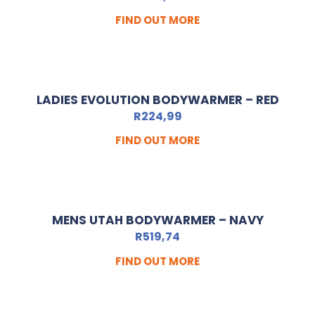
FIND OUT MORE
LADIES EVOLUTION BODYWARMER – RED
R
224,99
FIND OUT MORE
MENS UTAH BODYWARMER – NAVY
R
519,74
FIND OUT MORE