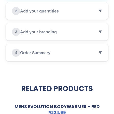
Add your quantities
2
▼
Add your branding
3
▼
Order Summary
4
▼
RELATED PRODUCTS
MENS EVOLUTION BODYWARMER – RED
R
224,99