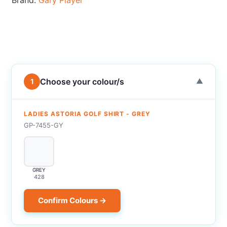
Brand:
Gary Player
Choose your colour/s
1
▼
LADIES ASTORIA GOLF SHIRT - GREY
GP-7455-GY
GREY
428
Confirm Colours →