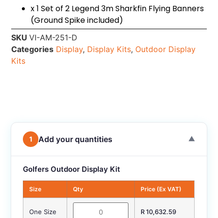
x 1 Set of 2 Legend 3m Sharkfin Flying Banners
(Ground Spike included)
SKU
VI-AM-251-D
Categories
Display
,
Display Kits
,
Outdoor Display
Kits
Add your quantities
1
▼
Golfers Outdoor Display Kit
Size
Qty
Price (Ex VAT)
One Size
R 10,632.59