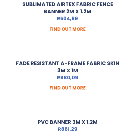
SUBLIMATED AIRTEX FABRIC FENCE
BANNER 2M X 1.2M
R
504,89
FIND OUT MORE
FADE RESISTANT A-FRAME FABRIC SKIN
3M X 1M
R
980,09
FIND OUT MORE
PVC BANNER 3M X 1.2M
R
861,29