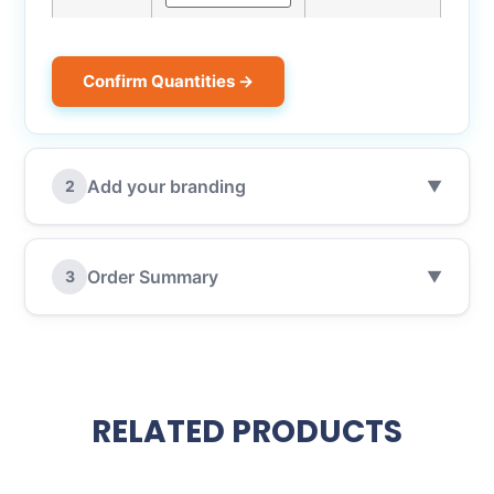
Confirm Quantities →
Add your branding
2
▼
Order Summary
3
▼
RELATED PRODUCTS