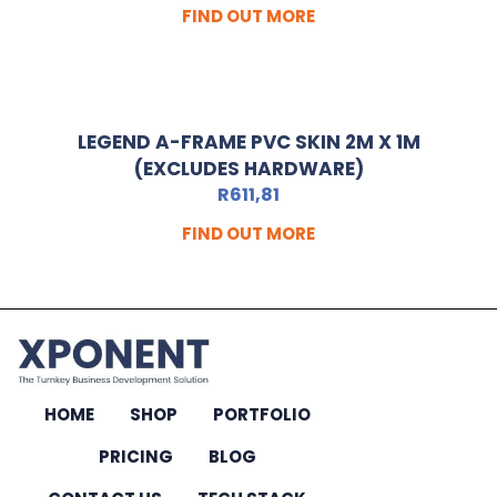
FIND OUT MORE
LEGEND A-FRAME PVC SKIN 2M X 1M
(EXCLUDES HARDWARE)
R
611,81
FIND OUT MORE
HOME
SHOP
PORTFOLIO
PRICING
BLOG