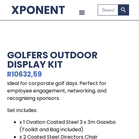
Search B
Search
for:
GOLFERS OUTDOOR
DISPLAY KIT
R
10632,59
Ideal for corporate golf days. Perfect for
employee engagement, networking, and
recognising sponsors.
Set includes:
x 1 Ovation Coated Steel 3 x 3m Gazebo
(Toolkit and Bag included)
x 2 Coated Steel Directors Chair