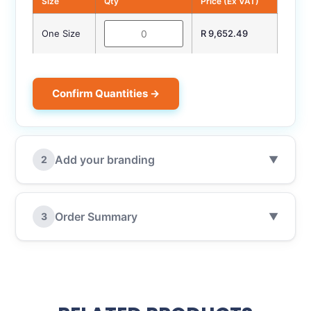
Size
Qty
Price (Ex VAT)
One Size
R 9,652.49
Confirm Quantities →
Add your branding
2
▼
Order Summary
3
▼