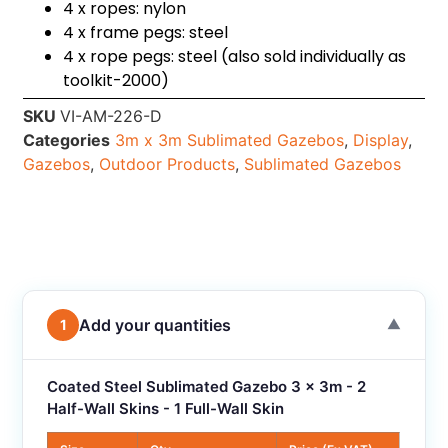
4 x ropes: nylon
4 x frame pegs: steel
4 x rope pegs: steel (also sold individually as
toolkit-2000)
SKU
VI-AM-226-D
Categories
3m x 3m Sublimated Gazebos
,
Display
,
Gazebos
,
Outdoor Products
,
Sublimated Gazebos
Add your quantities
1
▼
Coated Steel Sublimated Gazebo 3 x 3m - 2
Half-Wall Skins - 1 Full-Wall Skin