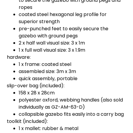
to secure the gazebo with ground pegs and
ropes
coated steel hexagonal leg profile for
superior strength
pre-punched feet to easily secure the
gazebo with ground pegs
2 x half wall visual size: 3 x 1m
1 x full wall visual size: 3 x 1.9m
hardware:
1 x frame: coated steel
assembled size: 3m x 3m
quick assembly, portable
slip-over bag (included):
158 x 28 x 28cm
polyester oxford, webbing handles (also sold
individually as GZ-AM-63-D)
collapsible gazebo fits easily into a carry bag
toolkit (included):
1 x mallet: rubber & metal