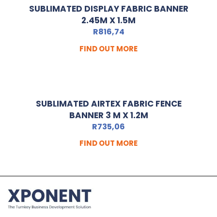
SUBLIMATED DISPLAY FABRIC BANNER
2.45M X 1.5M
R
816,74
FIND OUT MORE
SUBLIMATED AIRTEX FABRIC FENCE
BANNER 3 M X 1.2M
R
735,06
FIND OUT MORE