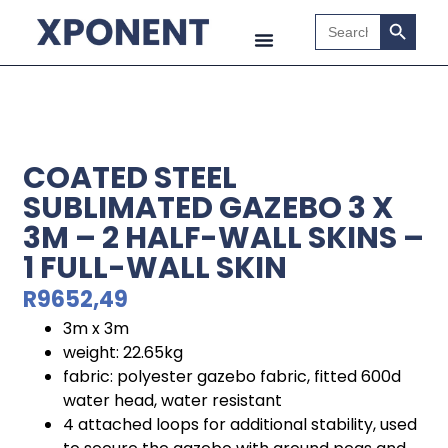
Search B
Search
for:
COATED STEEL
SUBLIMATED GAZEBO 3 X
3M – 2 HALF-WALL SKINS –
1 FULL-WALL SKIN
R
9652,49
3m x 3m
weight: 22.65kg
fabric: polyester gazebo fabric, fitted 600d
water head, water resistant
4 attached loops for additional stability, used