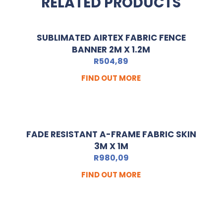
RELATED PRODUCTS
SUBLIMATED AIRTEX FABRIC FENCE
BANNER 2M X 1.2M
R
504,89
FIND OUT MORE
FADE RESISTANT A-FRAME FABRIC SKIN
3M X 1M
R
980,09
FIND OUT MORE