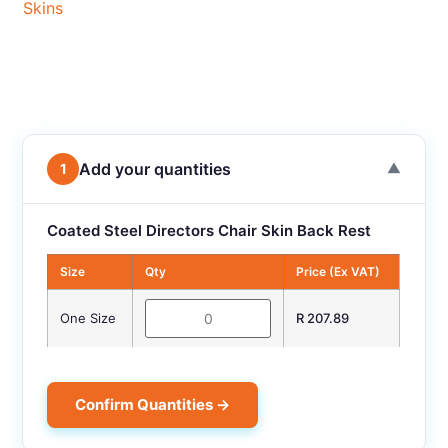
Skins
Add your quantities
1
▼
Coated Steel Directors Chair Skin Back Rest
Size
Qty
Price (Ex VAT)
One Size
R 207.89
Confirm Quantities →