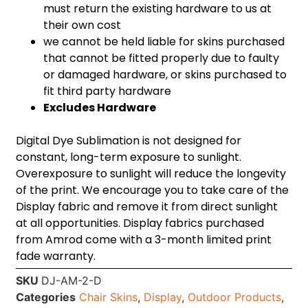
must return the existing hardware to us at
their own cost
we cannot be held liable for skins purchased
that cannot be fitted properly due to faulty
or damaged hardware, or skins purchased to
fit third party hardware
Excludes Hardware
Digital Dye Sublimation is not designed for
constant, long-term exposure to sunlight.
Overexposure to sunlight will reduce the longevity
of the print. We encourage you to take care of the
Display fabric and remove it from direct sunlight
at all opportunities. Display fabrics purchased
from Amrod come with a 3-month limited print
fade warranty.
SKU
DJ-AM-2-D
Categories
Chair Skins
,
Display
,
Outdoor Products
,