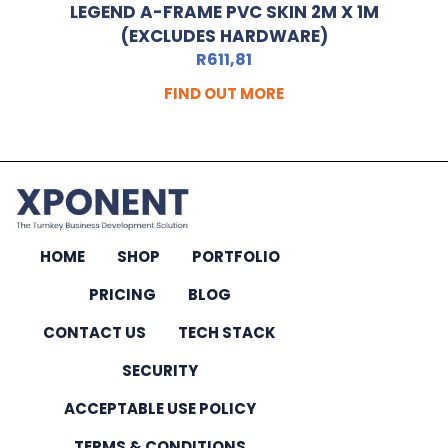
LEGEND A-FRAME PVC SKIN 2M X 1M
(EXCLUDES HARDWARE)
R
611,81
FIND OUT MORE
HOME
SHOP
PORTFOLIO
PRICING
BLOG
CONTACT US
TECH STACK
SECURITY
ACCEPTABLE USE POLICY
TERMS & CONDITIONS