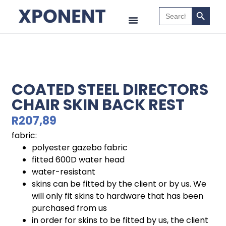
Search B
Search
for:
COATED STEEL DIRECTORS
CHAIR SKIN BACK REST
R
207,89
fabric:
polyester gazebo fabric
fitted 600D water head
water-resistant
skins can be fitted by the client or by us. We
will only fit skins to hardware that has been
purchased from us
in order for skins to be fitted by us, the client