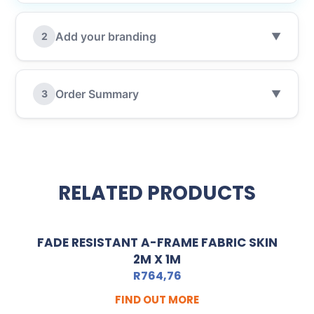
Add your branding
2
▼
Order Summary
3
▼
RELATED PRODUCTS
FADE RESISTANT A-FRAME FABRIC SKIN
2M X 1M
R
764,76
FIND OUT MORE