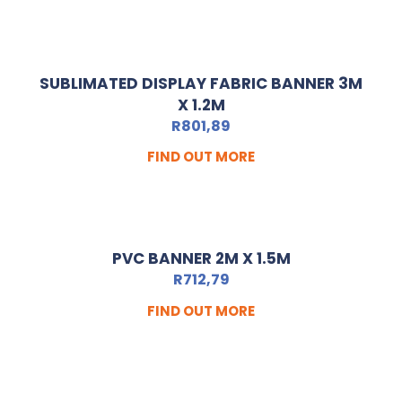
SUBLIMATED DISPLAY FABRIC BANNER 3M
X 1.2M
R
801,89
FIND OUT MORE
PVC BANNER 2M X 1.5M
R
712,79
FIND OUT MORE