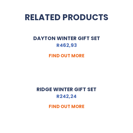
RELATED PRODUCTS
DAYTON WINTER GIFT SET
R
462,93
FIND OUT MORE
RIDGE WINTER GIFT SET
R
242,24
FIND OUT MORE