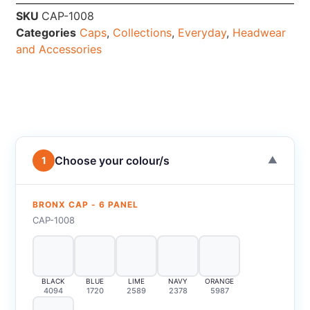
SKU
CAP-1008
Categories
Caps
,
Collections
,
Everyday
,
Headwear
and Accessories
Choose your colour/s
1
▼
BRONX CAP - 6 PANEL
CAP-1008
BLACK
BLUE
LIME
NAVY
ORANGE
4094
1720
2589
2378
5987