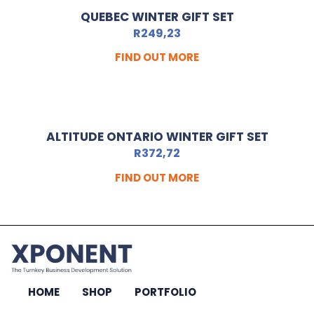
QUEBEC WINTER GIFT SET
R
249,23
FIND OUT MORE
ALTITUDE ONTARIO WINTER GIFT SET
R
372,72
FIND OUT MORE
HOME
SHOP
PORTFOLIO