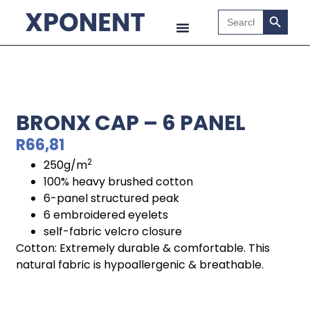
Search B
Search
for:
BRONX CAP – 6 PANEL
R
66,81
2
250g/m
100% heavy brushed cotton
6-panel structured peak
6 embroidered eyelets
self-fabric velcro closure
Cotton: Extremely durable & comfortable. This
natural fabric is hypoallergenic & breathable.