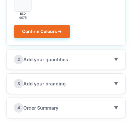
RED
4675
Confirm Colours →
Add your quantities
2
▼
Add your branding
3
▼
Order Summary
4
▼