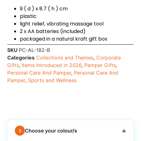
9 ( d ) x 8.7 ( h ) cm
plastic
light relief, vibrating massage tool
2 x AA batteries (included)
packaged in a natural kraft gift box
SKU
PC-AL-182-B
Categories
Collections and Themes
,
Corporate
Gifts
,
Items Introduced in 2026
,
Pamper Gifts
,
Personal Care And Pamper
,
Personal Care And
Pamper
,
Sports and Wellness
Choose your colour/s
1
▼