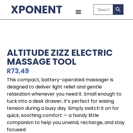
Search B
Search
for:
ALTITUDE ZIZZ ELECTRIC
MASSAGE TOOL
R
73,49
This compact, battery-operated massager is
designed to deliver light relief and gentle
relaxation whenever you need it. Small enough to
tuck into a desk drawer, it’s perfect for easing
tension during a busy day. Simply switch it on for
quick, soothing comfort — a handy little
companion to help you unwind, recharge, and stay
focused.