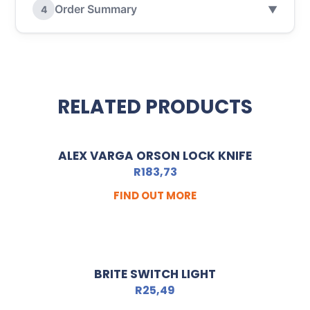
Order Summary
4
▼
RELATED PRODUCTS
ALEX VARGA ORSON LOCK KNIFE
R
183,73
FIND OUT MORE
BRITE SWITCH LIGHT
R
25,49