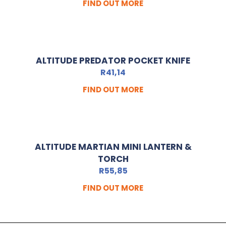
FIND OUT MORE
ALTITUDE PREDATOR POCKET KNIFE
R
41,14
FIND OUT MORE
ALTITUDE MARTIAN MINI LANTERN &
TORCH
R
55,85
FIND OUT MORE