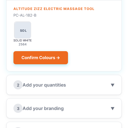
ALTITUDE ZIZZ ELECTRIC MASSAGE TOOL
PC-AL-182-B
SOL
SOLID WHITE
2564
Confirm Colours →
Add your quantities
2
▼
Add your branding
3
▼