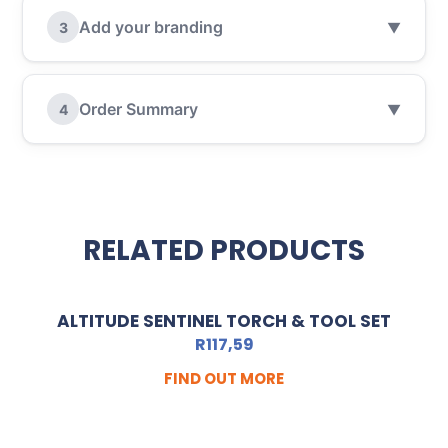
Add your branding
3
▼
Order Summary
4
▼
RELATED PRODUCTS
ALTITUDE SENTINEL TORCH & TOOL SET
R
117,59
FIND OUT MORE