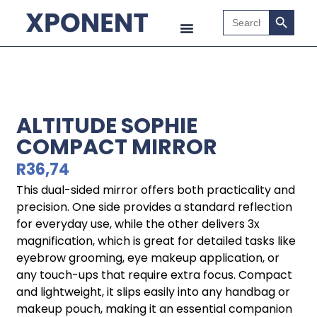
Search B
Search
for:
ALTITUDE SOPHIE
COMPACT MIRROR
R
36,74
This dual-sided mirror offers both practicality and
precision. One side provides a standard reflection
for everyday use, while the other delivers 3x
magnification, which is great for detailed tasks like
eyebrow grooming, eye makeup application, or
any touch-ups that require extra focus. Compact
and lightweight, it slips easily into any handbag or
makeup pouch, making it an essential companion