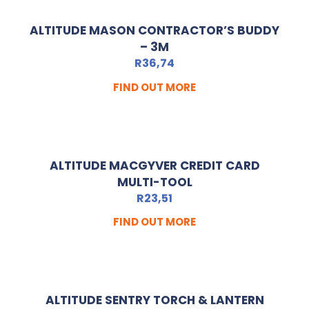
ALTITUDE MASON CONTRACTOR’S BUDDY
– 3M
R
36,74
FIND OUT MORE
ALTITUDE MACGYVER CREDIT CARD
MULTI-TOOL
R
23,51
FIND OUT MORE
ALTITUDE SENTRY TORCH & LANTERN