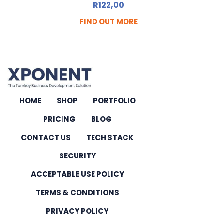
R
122,00
FIND OUT MORE
HOME
SHOP
PORTFOLIO
PRICING
BLOG
CONTACT US
TECH STACK
SECURITY
ACCEPTABLE USE POLICY
TERMS & CONDITIONS
PRIVACY POLICY