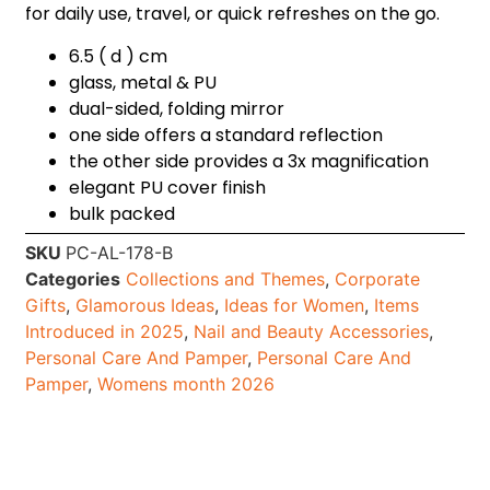
for daily use, travel, or quick refreshes on the go.
6.5 ( d ) cm
glass, metal & PU
dual-sided, folding mirror
one side offers a standard reflection
the other side provides a 3x magnification
elegant PU cover finish
bulk packed
SKU
PC-AL-178-B
Categories
Collections and Themes
,
Corporate
Gifts
,
Glamorous Ideas
,
Ideas for Women
,
Items
Introduced in 2025
,
Nail and Beauty Accessories
,
Personal Care And Pamper
,
Personal Care And
Pamper
,
Womens month 2026