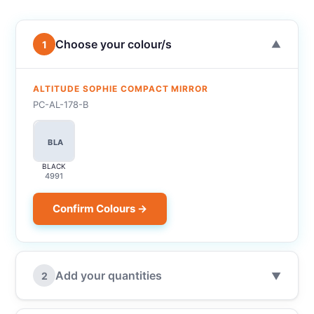
Choose your colour/s
1
▼
ALTITUDE SOPHIE COMPACT MIRROR
PC-AL-178-B
BLA
BLACK
4991
Confirm Colours →
Add your quantities
2
▼