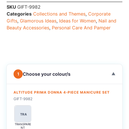
SKU
GIFT-9982
Categories
Collections and Themes
,
Corporate
Gifts
,
Glamorous Ideas
,
Ideas for Women
,
Nail and
Beauty Accessories
,
Personal Care And Pamper
Choose your colour/s
1
▼
ALTITUDE PRIMA DONNA 4-PIECE MANICURE SET
GIFT-9982
TRA
TRANSPARE
NT