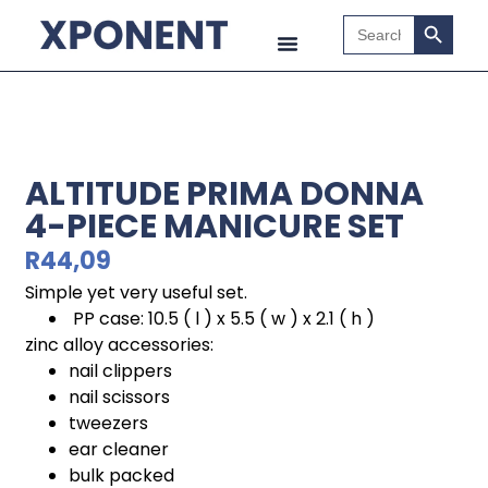
Search B
Search
for:
ALTITUDE PRIMA DONNA
4-PIECE MANICURE SET
R
44,09
Simple yet very useful set.
PP case: 10.5 ( l ) x 5.5 ( w ) x 2.1 ( h )
zinc alloy accessories:
nail clippers
nail scissors
tweezers
ear cleaner
bulk packed