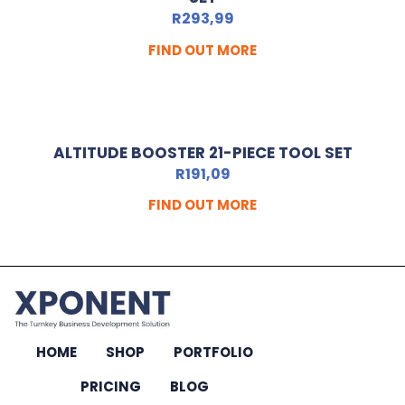
R
293,99
FIND OUT MORE
ALTITUDE BOOSTER 21-PIECE TOOL SET
R
191,09
FIND OUT MORE
HOME
SHOP
PORTFOLIO
PRICING
BLOG