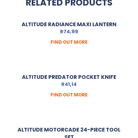
RELATED PRODUCTS
ALTITUDE RADIANCE MAXI LANTERN
R
74,99
FIND OUT MORE
ALTITUDE PREDATOR POCKET KNIFE
R
41,14
FIND OUT MORE
ALTITUDE MOTORCADE 24-PIECE TOOL
SET