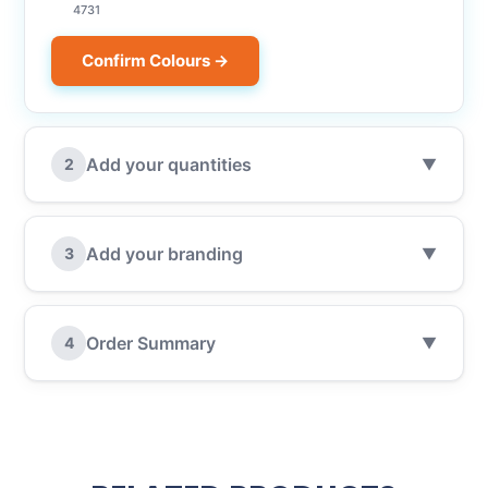
4731
Confirm Colours →
Add your quantities
2
▼
Add your branding
3
▼
Order Summary
4
▼