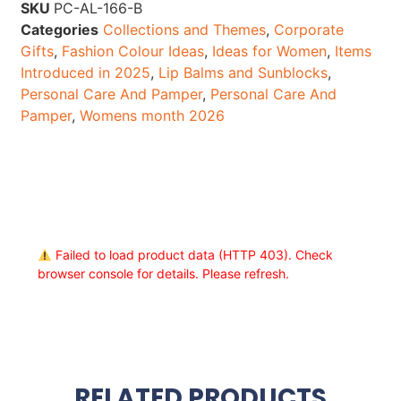
SKU
PC-AL-166-B
Categories
Collections and Themes
,
Corporate
Gifts
,
Fashion Colour Ideas
,
Ideas for Women
,
Items
Introduced in 2025
,
Lip Balms and Sunblocks
,
Personal Care And Pamper
,
Personal Care And
Pamper
,
Womens month 2026
Failed to load product data (HTTP 403). Check
browser console for details. Please refresh.
RELATED PRODUCTS