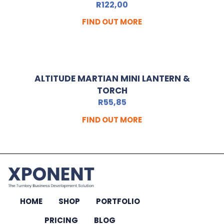
R
122,00
FIND OUT MORE
ALTITUDE MARTIAN MINI LANTERN &
TORCH
R
55,85
FIND OUT MORE
HOME
SHOP
PORTFOLIO
PRICING
BLOG