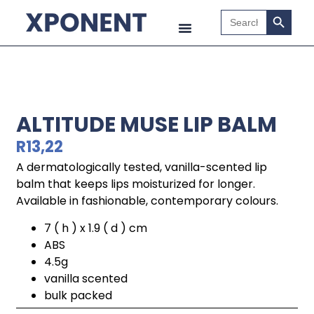
Search B
Search
for:
ALTITUDE MUSE LIP BALM
R
13,22
A dermatologically tested, vanilla-scented lip
balm that keeps lips moisturized for longer.
Available in fashionable, contemporary colours.
7 ( h ) x 1.9 ( d ) cm
ABS
4.5g
vanilla scented
bulk packed