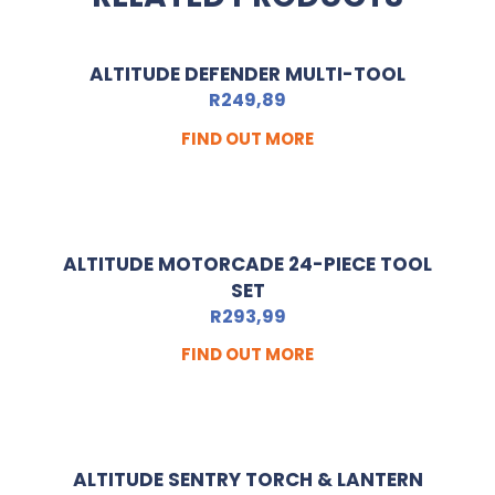
ALTITUDE DEFENDER MULTI-TOOL
R
249,89
FIND OUT MORE
ALTITUDE MOTORCADE 24-PIECE TOOL
SET
R
293,99
FIND OUT MORE
ALTITUDE SENTRY TORCH & LANTERN