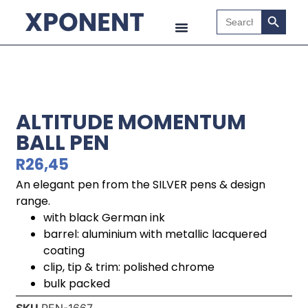
Search B
Search
for:
ALTITUDE MOMENTUM
BALL PEN
R
26,45
An elegant pen from the SILVER pens & design
range.
with black German ink
barrel: aluminium with metallic lacquered
coating
clip, tip & trim: polished chrome
bulk packed