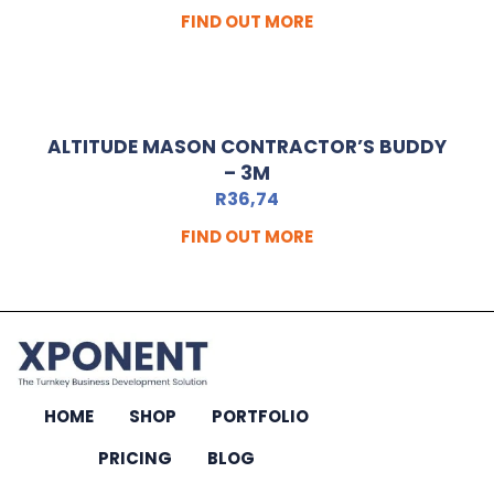
FIND OUT MORE
ALTITUDE MASON CONTRACTOR’S BUDDY
– 3M
R
36,74
FIND OUT MORE
HOME
SHOP
PORTFOLIO
PRICING
BLOG