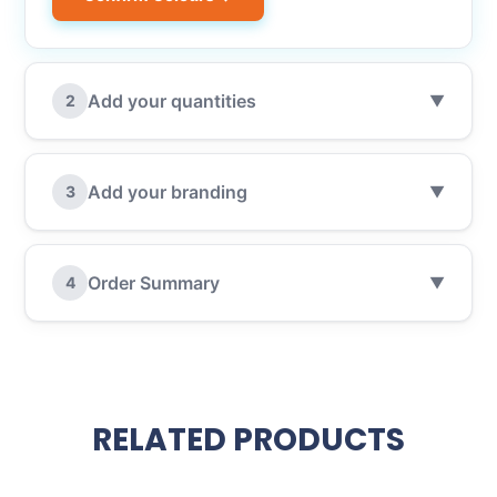
Add your quantities
2
▼
Add your branding
3
▼
Order Summary
4
▼
RELATED PRODUCTS