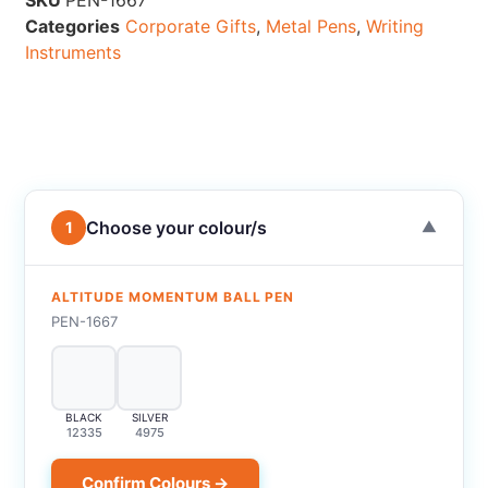
SKU
PEN-1667
Categories
Corporate Gifts
,
Metal Pens
,
Writing
Instruments
Choose your colour/s
1
▼
ALTITUDE MOMENTUM BALL PEN
PEN-1667
BLACK
SILVER
12335
4975
Confirm Colours →