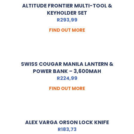
ALTITUDE FRONTIER MULTI-TOOL &
KEYHOLDER SET
R
293,99
FIND OUT MORE
SWISS COUGAR MANILA LANTERN &
POWER BANK – 3,600MAH
R
224,99
FIND OUT MORE
ALEX VARGA ORSON LOCK KNIFE
R
183,73