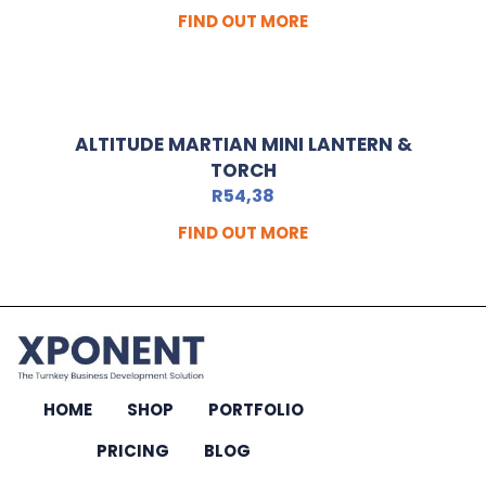
FIND OUT MORE
ALTITUDE MARTIAN MINI LANTERN &
TORCH
R
54,38
FIND OUT MORE
HOME
SHOP
PORTFOLIO
PRICING
BLOG