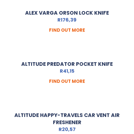
ALEX VARGA ORSON LOCK KNIFE
R
176,39
FIND OUT MORE
ALTITUDE PREDATOR POCKET KNIFE
R
41,15
FIND OUT MORE
ALTITUDE HAPPY-TRAVELS CAR VENT AIR
FRESHENER
R
20,57