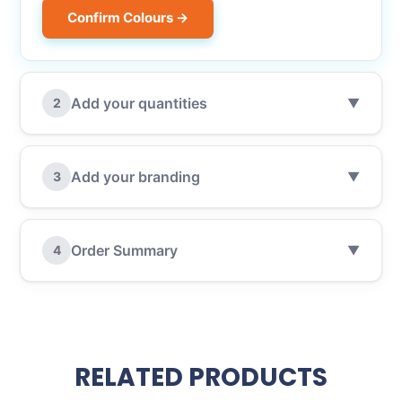
Confirm Colours →
Add your quantities
2
▼
Add your branding
3
▼
Order Summary
4
▼
RELATED PRODUCTS