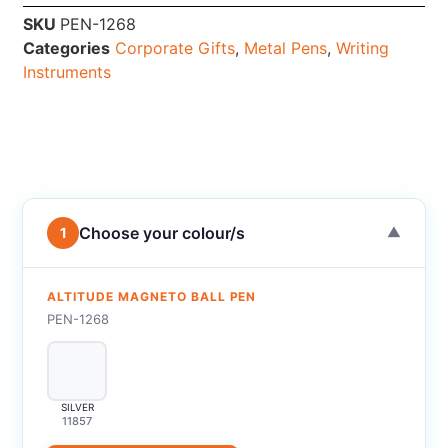
SKU
PEN-1268
Categories
Corporate Gifts
,
Metal Pens
,
Writing
Instruments
Choose your colour/s
1
▼
ALTITUDE MAGNETO BALL PEN
PEN-1268
SILVER
11857