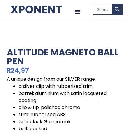
Search B
Search
for:
ALTITUDE MAGNETO BALL
PEN
R
24,97
A unique design from our SILVER range.
a silver clip with rubberised trim
barrel: aluminium with satin lacquered
coating
clip & tip: polished chrome
trim: rubberised ABS
with black German ink
bulk packed