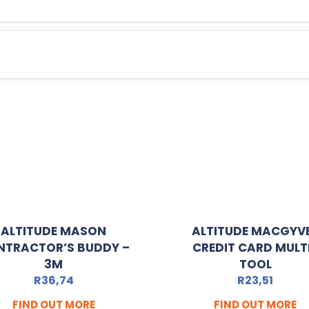
ALTITUDE MASON
ALTITUDE MACGYV
NTRACTOR’S BUDDY –
CREDIT CARD MULT
3M
TOOL
R
36,74
R
23,51
FIND OUT MORE
FIND OUT MORE