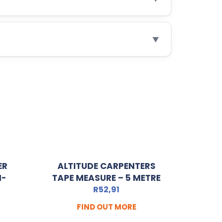
▼
ER
ALTITUDE CARPENTERS
I-
TAPE MEASURE – 5 METRE
R
52,91
FIND OUT MORE