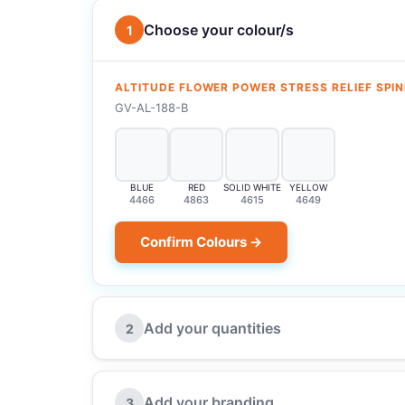
Choose your colour/s
1
ALTITUDE FLOWER POWER STRESS RELIEF SPI
GV-AL-188-B
BLUE
RED
SOLID WHITE
YELLOW
4466
4863
4615
4649
Confirm Colours →
Add your quantities
2
Add your branding
3