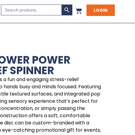
Search Button
Search
LOGIN
for:
LOWER POWER
EF SPINNER
 is a fun and engaging stress-relief
p hands busy and minds focused. Featuring
ctile textured surfaces, and integrated pop
fying sensory experience that’s perfect for
 concentration, or simply passing the
construction offers a soft, comfortable
ntre disc can be custom-branded with a
 eye-catching promotional gift for events,