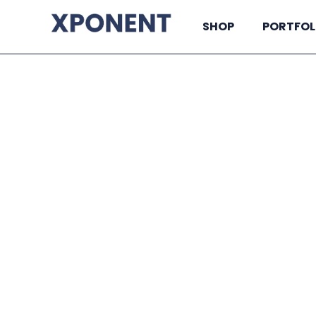
SHOP
PORTFOL