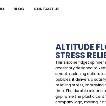
IO
BLOG
CONTACT US
ALTITUDE F
STRESS RELI
This silicone fidget spinner
accessory designed to kee
smooth spinning action, ta
bubbles, it delivers a satis
relieving stress, improving
time. The durable silicone 
grip, while the plastic ce
company logo, making it an