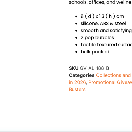
schools, offices, and welln
8 ( d ) x 1.3 ( h ) cm
silicone, ABS & steel
smooth and satisfyin
2 pop bubbles
tactile textured surfac
bulk packed
SKU
GV-AL-188-B
Categories
Collections an
in 2026
,
Promotional Givea
Busters