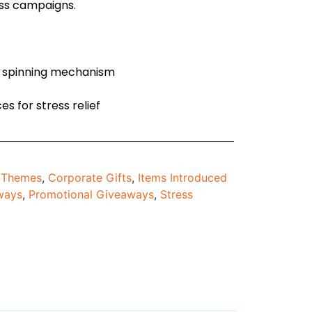
ess campaigns.
g spinning mechanism
es for stress relief
d Themes
,
Corporate Gifts
,
Items Introduced
ways
,
Promotional Giveaways
,
Stress