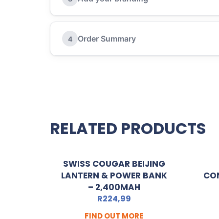
Order Summary
4
RELATED PRODUCTS
SWISS COUGAR BEIJING
LANTERN & POWER BANK
CO
– 2,400MAH
R
224,99
FIND OUT MORE