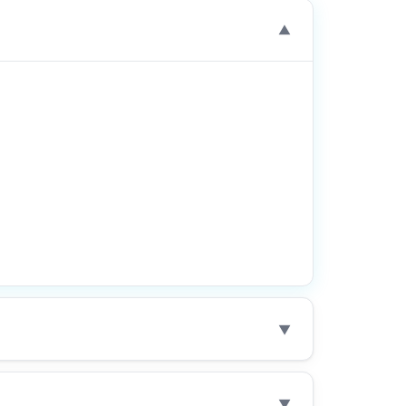
▼
▼
▼