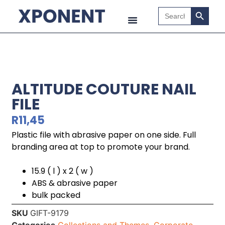
Search B
Search
for:
ALTITUDE COUTURE NAIL
FILE
R
11,45
Plastic file with abrasive paper on one side. Full
branding area at top to promote your brand.
15.9 ( l ) x 2 ( w )
ABS & abrasive paper
bulk packed
SKU
GIFT-9179