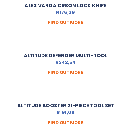
ALEX VARGA ORSON LOCK KNIFE
R
176,39
FIND OUT MORE
ALTITUDE DEFENDER MULTI-TOOL
R
242,54
FIND OUT MORE
ALTITUDE BOOSTER 21-PIECE TOOL SET
R
191,09
FIND OUT MORE