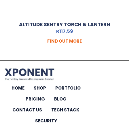
ALTITUDE SENTRY TORCH & LANTERN
R
117,59
FIND OUT MORE
HOME
SHOP
PORTFOLIO
PRICING
BLOG
CONTACT US
TECH STACK
SECURITY