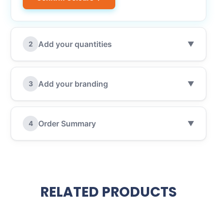
Add your quantities
2
▼
Add your branding
3
▼
Order Summary
4
▼
RELATED PRODUCTS