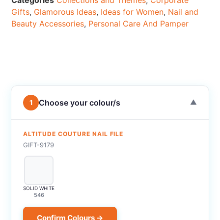
Categories
Collections and Themes
,
Corporate
Gifts
,
Glamorous Ideas
,
Ideas for Women
,
Nail and
Beauty Accessories
,
Personal Care And Pamper
Choose your colour/s
1
▼
ALTITUDE COUTURE NAIL FILE
GIFT-9179
SOLID WHITE
546
Confirm Colours →